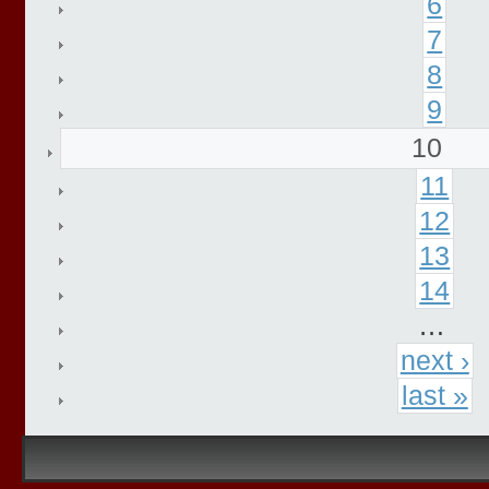
6
7
8
9
10
11
12
13
14
…
next ›
last »