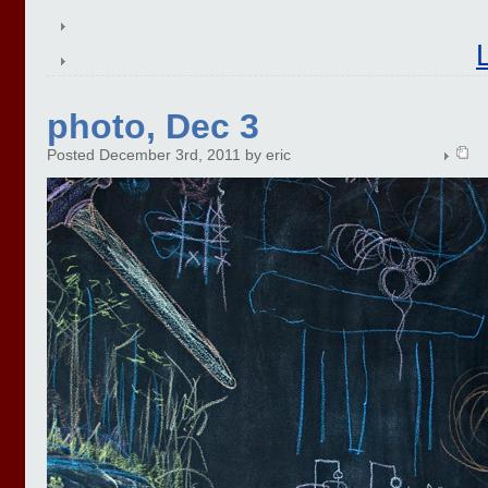
photo, Dec 3
Posted December 3rd, 2011 by eric