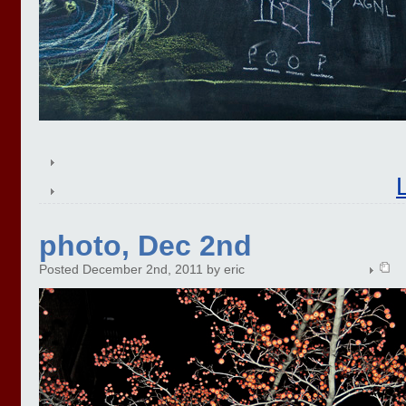
photo, Dec 2nd
Posted December 2nd, 2011 by eric