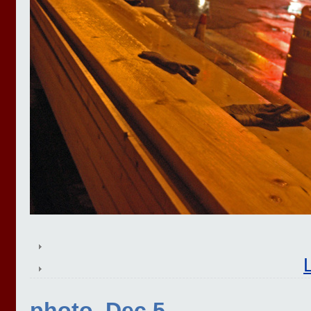
photo, Dec 5