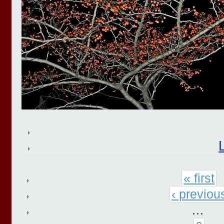
« first
‹ previou
…