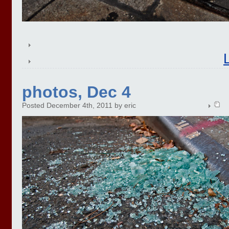
photos, Dec 4
Posted December 4th, 2011 by eric