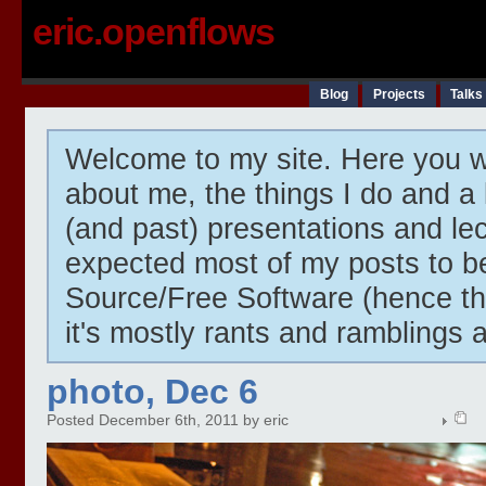
eric.openflows
Blog
Projects
Talks
Welcome to my site. Here you wi
about me, the things I do and a 
(and past) presentations and lect
expected most of my posts to 
Source/Free Software (hence t
it's mostly rants and ramblings 
photo, Dec 6
Posted December 6th, 2011 by eric