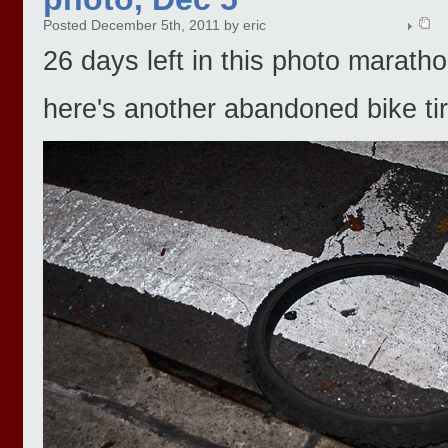
Posted December 5th, 2011 by eric
26 days left in this photo maratho
here's another abandoned bike tir