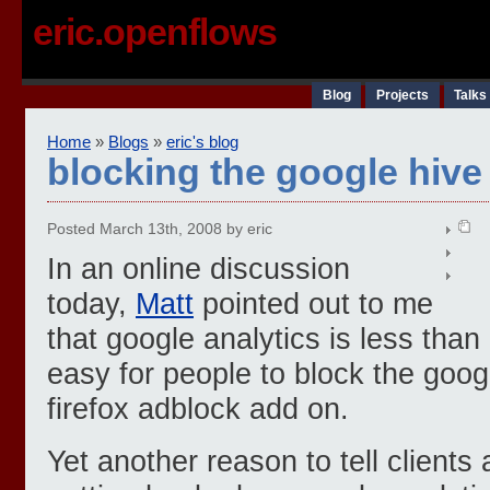
eric.openflows
Blog
Projects
Talks
Home
»
Blogs
»
eric's blog
blocking the google hive
Posted March 13th, 2008 by eric
In an online discussion
today,
Matt
pointed out to me
that google analytics is less than
easy for people to block the google
firefox adblock add on.
Yet another reason to tell clients 