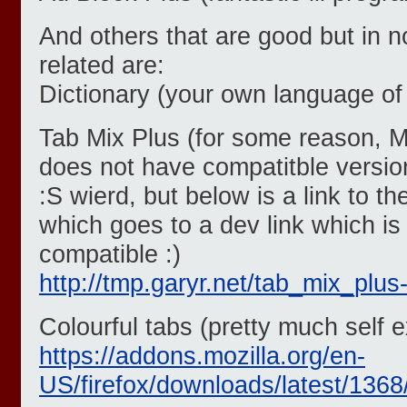
And others that are good but in 
related are:
Dictionary (your own language of
Tab Mix Plus (for some reason, 
does not have compatitble version 
:S wierd, but below is a link to 
which goes to a dev link which is
compatible :)
http://tmp.garyr.net/tab_mix_plus-
Colourful tabs (pretty much self e
https://addons.mozilla.org/en-
US/firefox/downloads/latest/1368