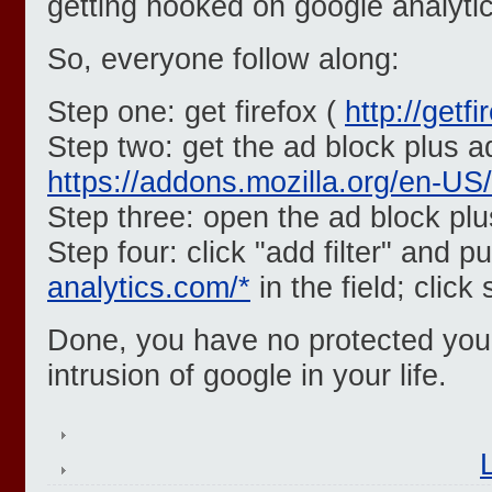
getting hooked on google analytic
So, everyone follow along:
Step one: get firefox (
http://getf
Step two: get the ad block plus a
https://addons.mozilla.org/en-US
Step three: open the ad block pl
Step four: click "add filter" and p
analytics.com/*
in the field; click
Done, you have no protected yours
intrusion of google in your life.