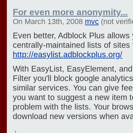
For even more anonymity...
On March 13th, 2008
mvc
(not verif
Even better, Adblock Plus allows 
centrally-maintained lists of sites 
http://easylist.adblockplus.org/
With EasyList, EasyElement, and
Filter you'll block google analyti
similar services. You can give fe
you want to suggest a new item to
problem with the lists. Your brows
download new versions when avai