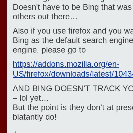
Doesn't have to be Bing that wa
others out there…
Also if you use firefox and you w
Bing as the default search engine 
engine, please go to
https://addons.mozilla.org/en-
US/firefox/downloads/latest/1043
AND BING DOESN’T TRACK Y
– lol yet…
But the point is they don’t at pr
blatantly do!