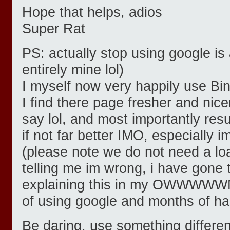
Hope that helps, adios
Super Rat
PS: actually stop using google is
entirely mine lol)
I myself now very happily use Bi
I find there page fresher and nicer
say lol, and most importantly resu
if not far better IMO, especially
(please note we do not need a lo
telling me im wrong, i have gone t
explaining this in my OWWWWWN 
of using google and months of ha
Be daring, use something differen