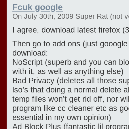
Fcuk google
On July 30th, 2009 Super Rat (not ve
I agree, download latest firefox (3
Then go to add ons (just gooogle 
download:
NoScript (superb and you can blo
with it, as well as anything else)
Bad Privacy (deletes all those su
lso’s that doing a normal delete a
temp files won’t get rid off, nor w
program like cc cleaner etc as goo
essential in my own opinion)
Ad Block Plus (fantastic lil progr