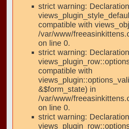
strict warning: Declaration
views_plugin_style_defaul
compatible with views_obje
/var/www/freeasinkittens.
on line 0.
strict warning: Declaration
views_plugin_row::options
compatible with
views_plugin::options_val
&$form_state) in
/var/www/freeasinkittens.
on line 0.
strict warning: Declaration
views_plugin_row::option