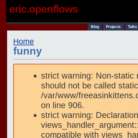
eric.openflows
Blog
Projects
Talks
Home
funny
strict warning: Non-static
should not be called static
/var/www/freeasinkittens.
on line 906.
strict warning: Declaration
views_handler_argument::i
compatible with views_han