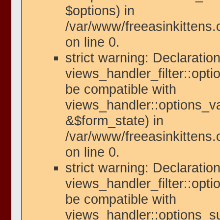
$options) in
/var/www/freeasinkittens
on line 0.
strict warning: Declaration
views_handler_filter::opti
be compatible with
views_handler::options_va
&$form_state) in
/var/www/freeasinkittens.
on line 0.
strict warning: Declaration
views_handler_filter::opt
be compatible with
views_handler::options_s