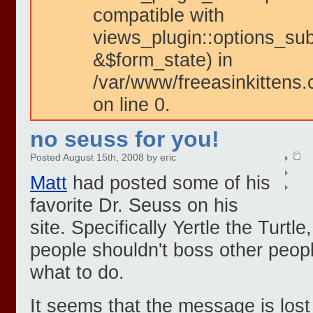
compatible with
views_plugin::options_su
&$form_state) in
/var/www/freeasinkittens.
on line 0.
no seuss for you!
Posted August 15th, 2008 by eric
Matt
had posted some of his
favorite Dr. Seuss on his
site. Specifically Yertle the Turt
people shouldn't boss other peop
what to do.
It seems that the message is lost