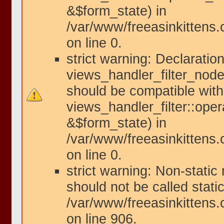
&$form_state) in
/var/www/freeasinkittens.
on line 0.
strict warning: Declaration
views_handler_filter_node
should be compatible with
views_handler_filter::ope
&$form_state) in
/var/www/freeasinkittens.
on line 0.
strict warning: Non-static
should not be called static
/var/www/freeasinkittens.
on line 906.