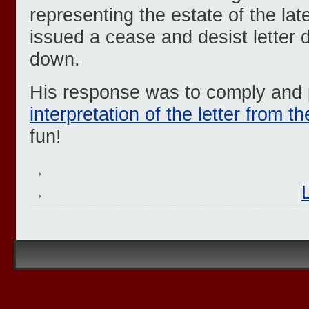
representing the estate of the la
issued a cease and desist letter 
down.
His response was to comply and
interpretation of the letter from t
fun!