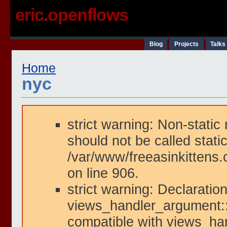
eric.openflows
Blog
Projects
Talks
Home
nyc
strict warning: Non-static
should not be called static
/var/www/freeasinkittens.
on line 906.
strict warning: Declaration
views_handler_argument::i
compatible with views_han