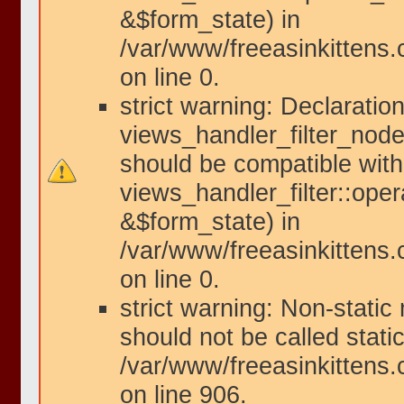
&$form_state) in
/var/www/freeasinkittens.
on line 0.
strict warning: Declaration
views_handler_filter_node
should be compatible with
views_handler_filter::ope
&$form_state) in
/var/www/freeasinkittens.
on line 0.
strict warning: Non-static
should not be called static
/var/www/freeasinkittens.
on line 906.