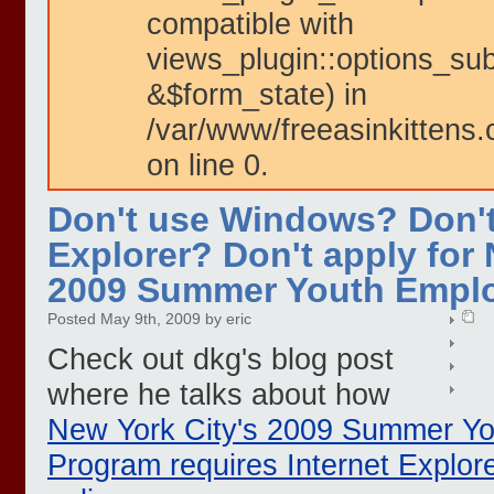
compatible with
views_plugin::options_su
&$form_state) in
/var/www/freeasinkittens.
on line 0.
Don't use Windows? Don't
Explorer? Don't apply for 
2009 Summer Youth Empl
Posted May 9th, 2009 by eric
Check out dkg's blog post
where he talks about how
New York City's 2009 Summer Y
Program requires Internet Explore