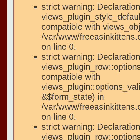
strict warning: Declaration
views_plugin_style_defaul
compatible with views_obje
/var/www/freeasinkittens.
on line 0.
strict warning: Declaration
views_plugin_row::options
compatible with
views_plugin::options_val
&$form_state) in
/var/www/freeasinkittens.
on line 0.
strict warning: Declaration
views_plugin_row::option