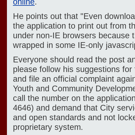
online
.
He points out that "Even download
the application to print out from t
under non-IE browsers because the
wrapped in some IE-only javascri
Everyone should read the post and
please follow his suggestions for f
and file an official complaint aga
Youth and Community Developme
call the number on the applicatio
4646) and demand that City servic
and open standards and not lock
proprietary system.