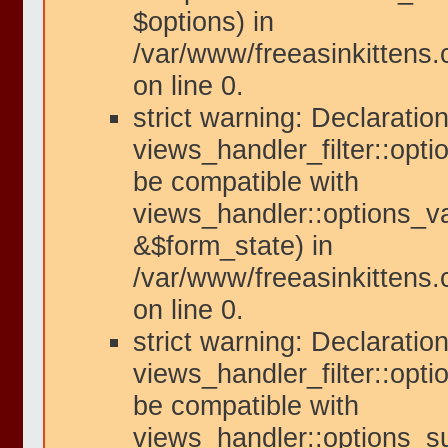
$options) in
/var/www/freeasinkittens
on line 0.
strict warning: Declaration
views_handler_filter::opti
be compatible with
views_handler::options_va
&$form_state) in
/var/www/freeasinkittens.
on line 0.
strict warning: Declaration
views_handler_filter::opt
be compatible with
views_handler::options_s