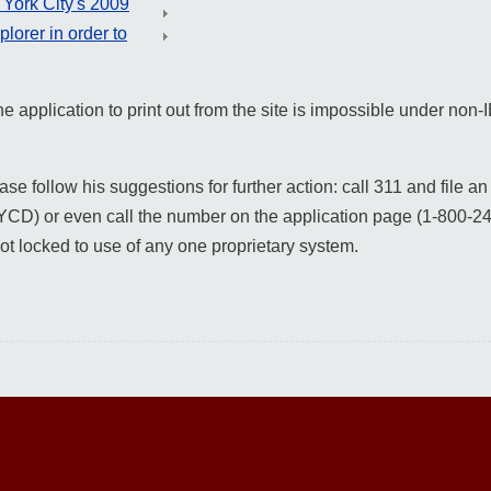
York City's 2009
orer in order to
he application to print out from the site is impossible under no
e follow his suggestions for further action: call 311 and file an 
D) or even call the number on the application page (1-800-2
ot locked to use of any one proprietary system.