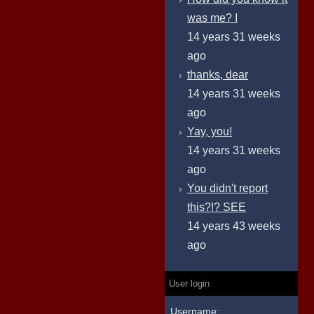
was me? I
14 years 31 weeks
ago
thanks, dear
14 years 31 weeks
ago
Yay, you!
14 years 31 weeks
ago
You didn't report
this?!? SEE
14 years 43 weeks
ago
User login
Username: