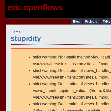
eric.openflows
Blog
Projects
Talks
Home
stupidity
strict warning: Non-static method view::load()
/var/www/freeasinkittens.com/sites/all/modu
strict warning: Declaration of views_handler
/var/www/freeasinkittens.com/sites/all/modu
strict warning: Declaration of views_handler_
views_handler::options_validate($form, &$fo
/var/www/freeasinkittens.com/sites/all/modul
strict warning: Declaration of views_handler
&$form_state) in /var/www/freeasinkittens.co