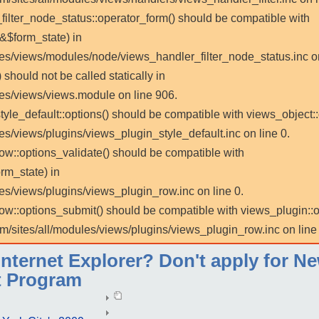
_filter_node_status::operator_form() should be compatible with
 &$form_state) in
les/views/modules/node/views_handler_filter_node_status.inc on
 should not be called statically in
les/views/views.module on line 906.
tyle_default::options() should be compatible with views_object::
es/views/plugins/views_plugin_style_default.inc on line 0.
row::options_validate() should be compatible with
rm_state) in
es/views/plugins/views_plugin_row.inc on line 0.
_row::options_submit() should be compatible with views_plugin:
m/sites/all/modules/views/plugins/views_plugin_row.inc on line 
ternet Explorer? Don't apply for Ne
 Program