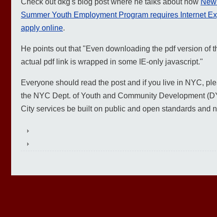
Check out dkg's blog post where he talks about how
New 
Summer Youth Employment Program requires Internet Expl
apply online
.
He points out that "Even downloading the pdf version of t
actual pdf link is wrapped in some IE-only javascript."
Everyone should read the post and if you live in NYC, pleas
the NYC Dept. of Youth and Community Development (DYC
City services be built on public and open standards and n