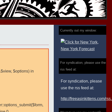
Currently out my window:
For syndication, please use the
rss feed at:
&$view, $options) in
For syndication, please
use the rss feed at:
http://freeasinkittens.com/rss
er::options_submit($form,
ine 0.