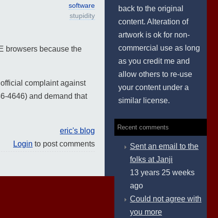
software
back to the original
stupidity
content. Alteration of
artwork is ok for non-
commercial use as long
n-IE browsers because the
as you credit me and
allow others to re-use
official complaint against
your content under a
46-4646) and demand that
similar license.
Recent comments
eric's blog
Login
to post comments
Sent an email to the
folks at Janji
13 years 25 weeks
ago
Could not agree with
you more