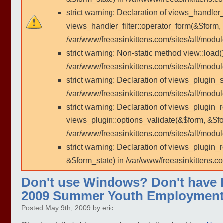
strict warning: Declaration of views_handler
views_handler_filter::operator_form(&$form,
/var/www/freeasinkittens.com/sites/all/modu
strict warning: Non-static method view::load()
/var/www/freeasinkittens.com/sites/all/modu
strict warning: Declaration of views_plugin_s
/var/www/freeasinkittens.com/sites/all/modul
strict warning: Declaration of views_plugin_
views_plugin::options_validate(&$form, &$fo
/var/www/freeasinkittens.com/sites/all/modul
strict warning: Declaration of views_plugin
&$form_state) in /var/www/freeasinkittens.co
Don't use Windows? Don't have In
2009 Summer Youth Employment
Posted May 9th, 2009 by eric