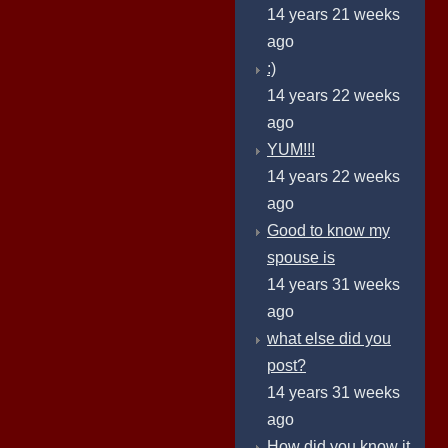
14 years 21 weeks
ago
:)
14 years 22 weeks
ago
YUM!!!
14 years 22 weeks
ago
Good to know my
spouse is
14 years 31 weeks
ago
what else did you
post?
14 years 31 weeks
ago
How did you know it