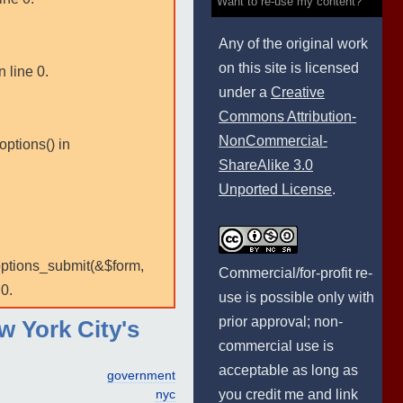
Want to re-use my content?
Any of the original work
on this site is licensed
 line 0.
under a
Creative
Commons Attribution-
NonCommercial-
options() in
ShareAlike 3.0
Unported License
.
:options_submit(&$form,
Commercial/for-profit re-
0.
use is possible only with
prior approval; non-
w York City's
commercial use is
acceptable as long as
government
you credit me and link
nyc