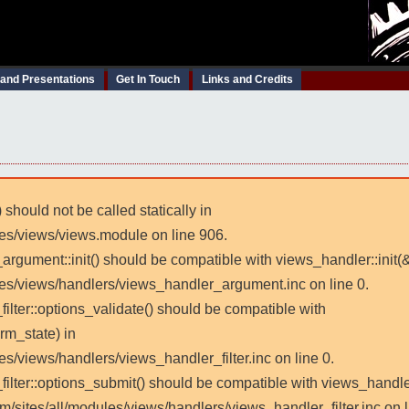
 and Presentations
Get In Touch
Links and Credits
 should not be called statically in
les/views/views.module on line 906.
_argument::init() should be compatible with views_handler::init(
les/views/handlers/views_handler_argument.inc on line 0.
filter::options_validate() should be compatible with
rm_state) in
es/views/handlers/views_handler_filter.inc on line 0.
_filter::options_submit() should be compatible with views_handl
m/sites/all/modules/views/handlers/views_handler_filter.inc on l