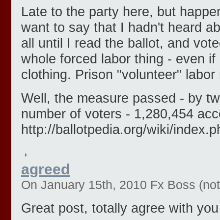
Late to the party here, but happe
want to say that I hadn't heard ab
all until I read the ballot, and vo
whole forced labor thing - even if
clothing. Prison "volunteer" labor
Well, the measure passed - by two
number of voters - 1,280,454 acc
http://ballotpedia.org/wiki/ind
agreed
On January 15th, 2010 Fx Boss (not 
Great post, totally agree with you