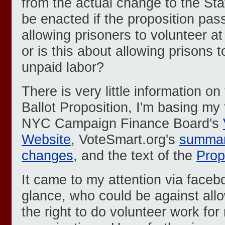
from the actual change to the Stat
be enacted if the proposition pass
allowing prisoners to volunteer at
or is this about allowing prisons 
unpaid labor?
There is very little information o
Ballot Proposition, I'm basing my
NYC Campaign Finance Board's
Website
, VoteSmart.org's
summar
changes
, and the text of the
Propo
It came to my attention via facebo
glance, who could be against all
the right to do volunteer work for 