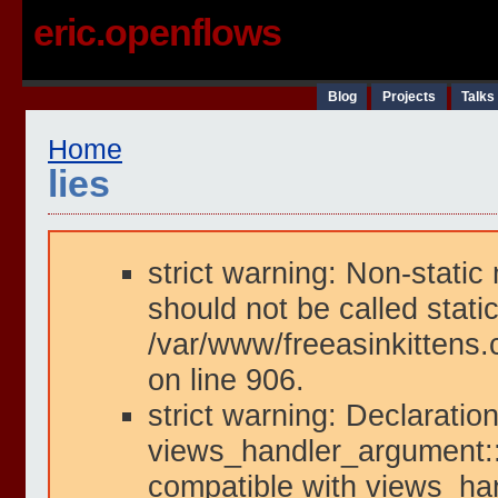
eric.openflows
Blog
Projects
Talks
Home
lies
strict warning: Non-static
should not be called static
/var/www/freeasinkittens.
on line 906.
strict warning: Declaration
views_handler_argument::i
compatible with views_han