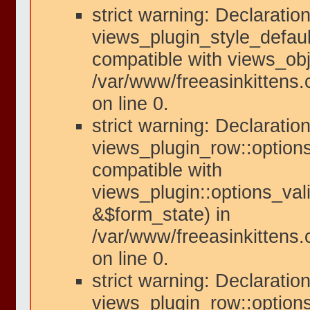
strict warning: Declaration
views_plugin_style_defaul
compatible with views_obje
/var/www/freeasinkittens.
on line 0.
strict warning: Declaration
views_plugin_row::options
compatible with
views_plugin::options_val
&$form_state) in
/var/www/freeasinkittens.
on line 0.
strict warning: Declaration
views_plugin_row::option