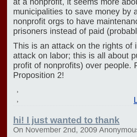
at a nonprofit, it seems more abo
municipalities to save money by 
nonprofit orgs to have maintena
prisoners instead of paid (probabl
This is an attack on the rights of 
attack on labor; this is all about p
profit of nonprofits) over people
Proposition 2!
hi! I just wanted to thank
On November 2nd, 2009 Anonymous (