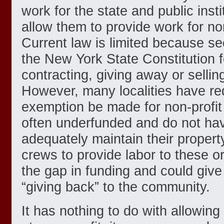
work for the state and public inst
allow them to provide work for non
Current law is limited because sec
the New York State Constitution f
contracting, giving away or selling
However, many localities have re
exemption be made for non-profit
often underfunded and do not hav
adequately maintain their propert
crews to provide labor to these org
the gap in funding and could giv
“giving back” to the community.
It has nothing to do with allowing