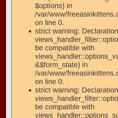
$options) in
/var/www/freeasinkittens
on line 0.
strict warning: Declaration
views_handler_filter::opti
be compatible with
views_handler::options_va
&$form_state) in
/var/www/freeasinkittens.
on line 0.
strict warning: Declaration
views_handler_filter::opt
be compatible with
views_handler::options_s