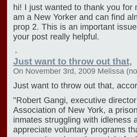
hi! I just wanted to thank you for 
am a New Yorker and can find al
prop 2. This is an important issu
your post really helpful.
Just want to throw out that,
On November 3rd, 2009 Melissa (not 
Just want to throw out that, acco
"Robert Gangi, executive director
Association of New York, a priso
inmates struggling with idleness
appreciate voluntary programs tha