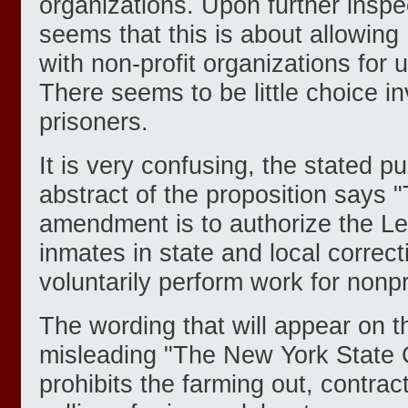
organizations. Upon further inspe
seems that this is about allowing 
with non-profit organizations for 
There seems to be little choice in
prisoners.
It is very confusing, the stated pu
abstract of the proposition says 
amendment is to authorize the Leg
inmates in state and local correctio
voluntarily perform work for nonpr
The wording that will appear on the
misleading "The New York State C
prohibits the farming out, contrac