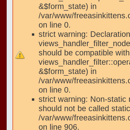
&$form_state) in
/var/www/freeasinkittens.
on line 0.
strict warning: Declaration
views_handler_filter_node
should be compatible with
views_handler_filter::ope
&$form_state) in
/var/www/freeasinkittens.
on line 0.
strict warning: Non-static
should not be called static
/var/www/freeasinkittens.
on line 906.