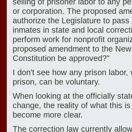
selling of prisoner labor to any pe
or corporation. The proposed a
authorize the Legislature to pass 
inmates in state and local correctio
perform work for nonprofit organiz
proposed amendment to the New 
Constitution be approved?"
I don't see how any prison labor,
prison, can be voluntary.
When looking at the officially state
change, the reality of what this is
become more clear.
The correction law currently allo