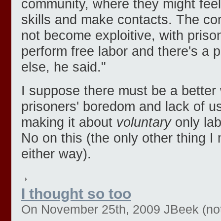
community, where they might feel
skills and make contacts. The con
not become exploitive, with priso
perform free labor and there's a 
else, he said."
I suppose there must be a better 
prisoners' boredom and lack of use
making it about
voluntary
only lab
No on this (the only other thing I 
either way).
I thought so too
On November 25th, 2009 JBeek (not 