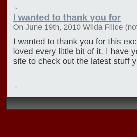
I wanted to thank you for
On June 19th, 2010 Wilda Filice (not
I wanted to thank you for this exce
loved every little bit of it. I hav
site to check out the latest stuff 