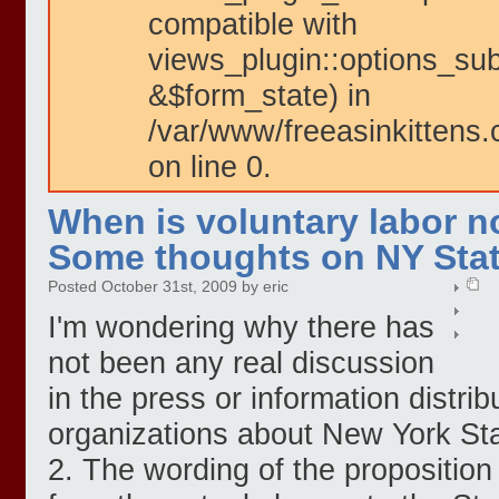
compatible with
views_plugin::options_su
&$form_state) in
/var/www/freeasinkittens.
on line 0.
When is voluntary labor n
Some thoughts on NY Stat
Posted October 31st, 2009 by eric
I'm wondering why there has
not been any real discussion
in the press or information distrib
organizations about New York Sta
2. The wording of the proposition