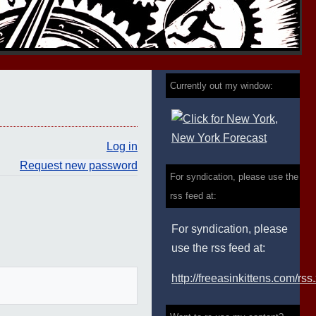
Currently out my window:
Log in
Request new password
For syndication, please use the
rss feed at:
For syndication, please
use the rss feed at:
http://freeasinkittens.com/rss