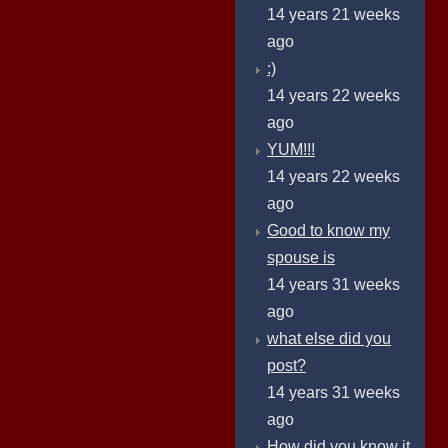
14 years 21 weeks
ago
:)
14 years 22 weeks
ago
YUM!!!
14 years 22 weeks
ago
Good to know my
spouse is
14 years 31 weeks
ago
what else did you
post?
14 years 31 weeks
ago
How did you know it