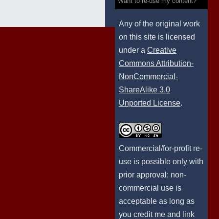
Want to re-use my content?
Any of the original work
on this site is licensed
under a
Creative
Commons Attribution-
NonCommercial-
ShareAlike 3.0
Unported License
.
Commercial/for-profit re-
use is possible only with
prior approval; non-
commercial use is
acceptable as long as
you credit me and link