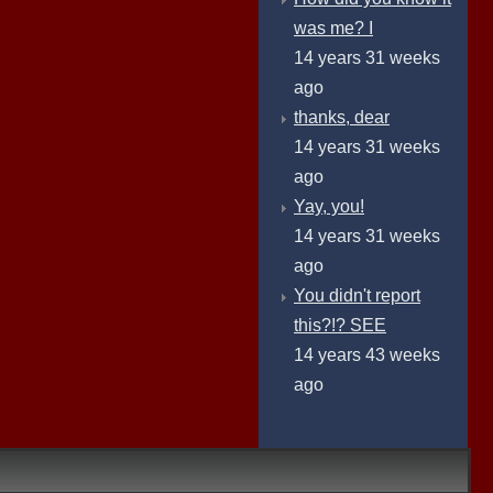
was me? I
14 years 31 weeks
ago
thanks, dear
14 years 31 weeks
ago
Yay, you!
14 years 31 weeks
ago
You didn't report
this?!? SEE
14 years 43 weeks
ago