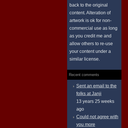
back to the original
content. Alteration of
artwork is ok for non-
commercial use as long
as you credit me and
allow others to re-use
your content under a
similar license.
Recent comments
Sent an email to the
folks at Janji
13 years 25 weeks
ago
Could not agree with
you more