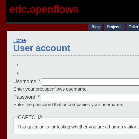
eric.openflows
Blog
Projects
Talks
Home
User account
Username:
*
Enter your eric.openflows username.
Password:
*
Enter the password that accompanies your username.
CAPTCHA
This question is for testing whether you are a human visit