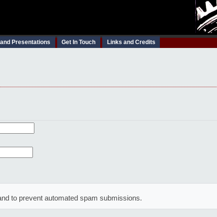
 and Presentations
Get In Touch
Links and Credits
or and to prevent automated spam submissions.