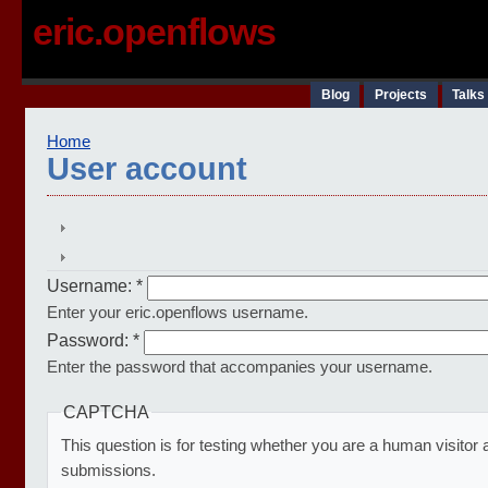
eric.openflows
Blog
Projects
Talks
Home
User account
Username:
*
Enter your eric.openflows username.
Password:
*
Enter the password that accompanies your username.
CAPTCHA
This question is for testing whether you are a human visito
submissions.