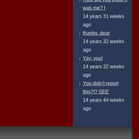
was me? I
14 years 31 weeks
ago
thanks, dear
14 years 32 weeks
ago
Yay, you!
14 years 32 weeks
ago
You didn't report
this?!? SEE
14 years 44 weeks
ago