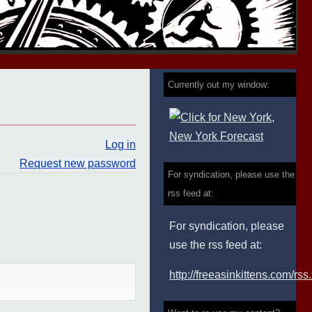
Currently out my window:
Log in
Request new password
For syndication, please use the
rss feed at:
For syndication, please
use the rss feed at:
http://freeasinkittens.com/rss