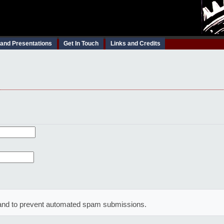
 and Presentations
Get In Touch
Links and Credits
or and to prevent automated spam submissions.