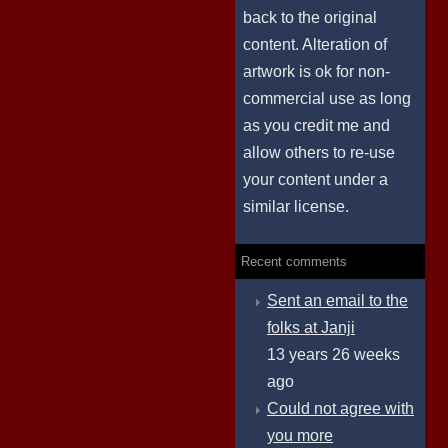
back to the original
content. Alteration of
artwork is ok for non-
commercial use as long
as you credit me and
allow others to re-use
your content under a
similar license.
Recent comments
Sent an email to the
folks at Janji
13 years 26 weeks
ago
Could not agree with
you more