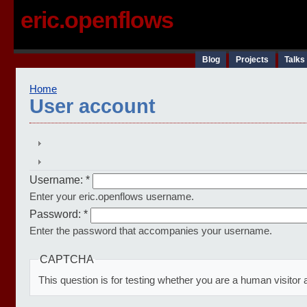
eric.openflows
Blog
Projects
Talks
Home
User account
Username:
*
Enter your eric.openflows username.
Password:
*
Enter the password that accompanies your username.
CAPTCHA
This question is for testing whether you are a human visit