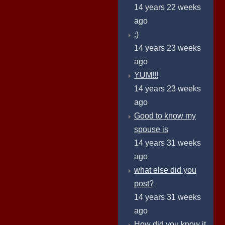
14 years 22 weeks
ago
:)
14 years 23 weeks
ago
YUM!!!
14 years 23 weeks
ago
Good to know my
spouse is
14 years 31 weeks
ago
what else did you
post?
14 years 31 weeks
ago
How did you know it