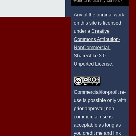
Want to re-use my content?
Any of the original work
on this site is licensed
under a
Creative
Commons Attribution-
NonCommercial-
ShareAlike 3.0
Unported License
.
Commercial/for-profit re-
use is possible only with
prior approval; non-
commercial use is
acceptable as long as
you credit me and link