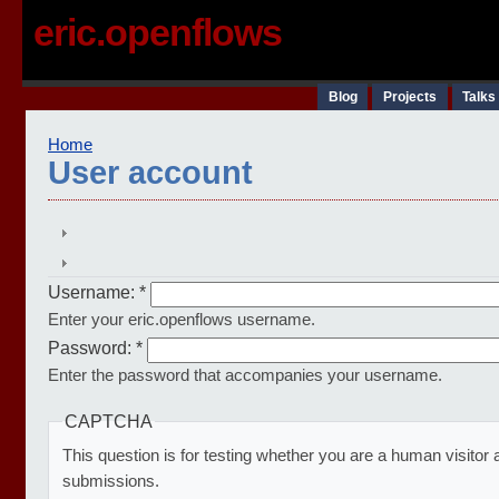
eric.openflows
Blog
Projects
Talks
Home
User account
Username:
*
Enter your eric.openflows username.
Password:
*
Enter the password that accompanies your username.
CAPTCHA
This question is for testing whether you are a human visito
submissions.