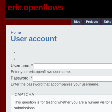
eric.openflows
Blog
Projects
Talks
Home
User account
Username:
*
Enter your eric.openflows username.
Password:
*
Enter the password that accompanies your username.
CAPTCHA
This question is for testing whether you are a human visito
submissions.