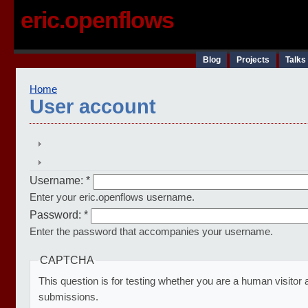
eric.openflows
Blog
Projects
Talks
Home
User account
Username:
*
Enter your eric.openflows username.
Password:
*
Enter the password that accompanies your username.
CAPTCHA
This question is for testing whether you are a human visito
submissions.