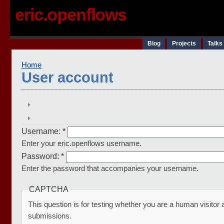
eric.openflows
Blog
Projects
Talks
Home
User account
Username:
*
Enter your eric.openflows username.
Password:
*
Enter the password that accompanies your username.
CAPTCHA
This question is for testing whether you are a human visito
submissions.