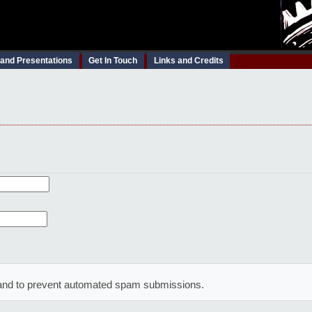
 and Presentations
Get In Touch
Links and Credits
or and to prevent automated spam submissions.