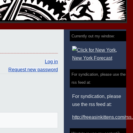
Currently out my window:
Log in
Request new password
For syndication, please use the
rss feed at:
For syndication, please
use the rss feed at:
http://freeasinkittens.com/rss