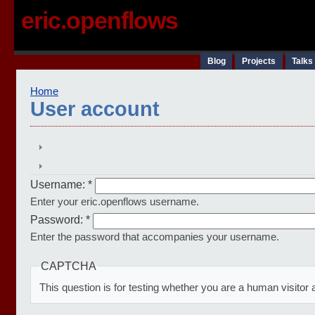
eric.openflows
Blog
Projects
Talks
Home
User account
Username:
*
Enter your eric.openflows username.
Password:
*
Enter the password that accompanies your username.
CAPTCHA
This question is for testing whether you are a human visit