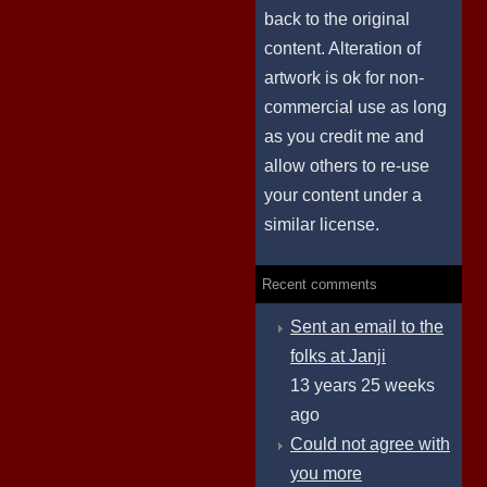
back to the original
content. Alteration of
artwork is ok for non-
commercial use as long
as you credit me and
allow others to re-use
your content under a
similar license.
Recent comments
Sent an email to the
folks at Janji
13 years 25 weeks
ago
Could not agree with
you more