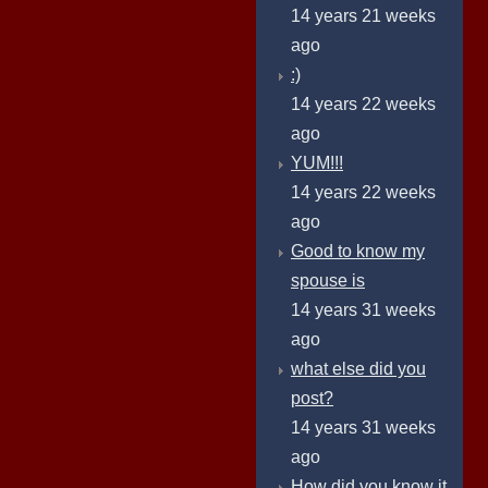
14 years 21 weeks
ago
:)
14 years 22 weeks
ago
YUM!!!
14 years 22 weeks
ago
Good to know my
spouse is
14 years 31 weeks
ago
what else did you
post?
14 years 31 weeks
ago
How did you know it