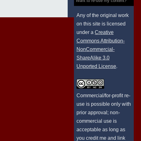
Want to re-use my content?
Any of the original work
on this site is licensed
under a
Creative
Commons Attribution-
NonCommercial-
ShareAlike 3.0
Unported License
.
Commercial/for-profit re-
use is possible only with
prior approval; non-
commercial use is
acceptable as long as
you credit me and link