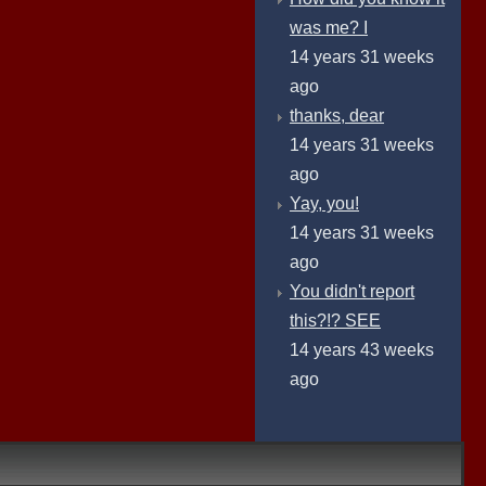
was me? I
14 years 31 weeks
ago
thanks, dear
14 years 31 weeks
ago
Yay, you!
14 years 31 weeks
ago
You didn't report
this?!? SEE
14 years 43 weeks
ago