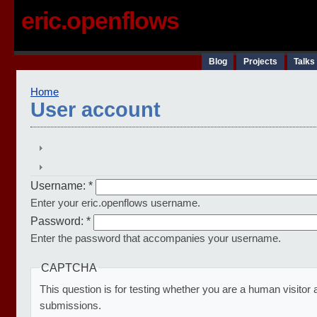
eric.openflows
Blog
Projects
Talks
Home
User account
Username:
*
Enter your eric.openflows username.
Password:
*
Enter the password that accompanies your username.
CAPTCHA
This question is for testing whether you are a human visito
submissions.