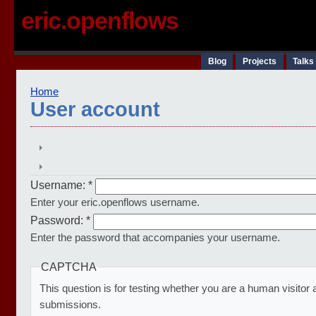
eric.openflows
Blog
Projects
Talks
Home
User account
Username:
*
Enter your eric.openflows username.
Password:
*
Enter the password that accompanies your username.
CAPTCHA
This question is for testing whether you are a human visito
submissions.