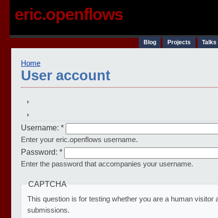
eric.openflows
Blog
Projects
Talks
Home
User account
Username:
*
Enter your eric.openflows username.
Password:
*
Enter the password that accompanies your username.
CAPTCHA
This question is for testing whether you are a human visito
submissions.