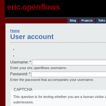
eric.openflows
Blog
Projects
Talks
Home
User account
Username:
*
Enter your eric.openflows username.
Password:
*
Enter the password that accompanies your username.
CAPTCHA
This question is for testing whether you are a human visito
submissions.