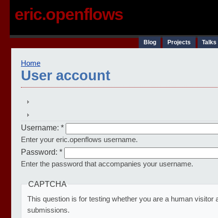
eric.openflows
Blog
Projects
Talks
Home
User account
Username:
*
Enter your eric.openflows username.
Password:
*
Enter the password that accompanies your username.
CAPTCHA
This question is for testing whether you are a human visito
submissions.