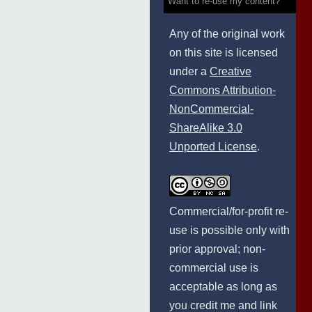
Want to re-use my content?
Any of the original work
on this site is licensed
under a
Creative
Commons Attribution-
NonCommercial-
ShareAlike 3.0
Unported License
.
Commercial/for-profit re-
use is possible only with
prior approval; non-
commercial use is
acceptable as long as
you credit me and link