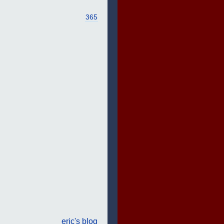
365
eric's blog