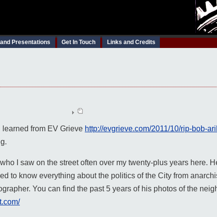
 and Presentations
Get In Touch
Links and Credits
 I learned from EV Grieve
http://evgrieve.com/2011/10/rip-bob-ar
ng.
who I saw on the street often over my twenty-plus years here. He
to know everything about the politics of the City from anarchist
ographer. You can find the past 5 years of his photos of the nei
t.com/