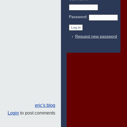
Password:
Request new password
eric's blog
Login
to post comments