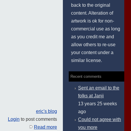
back to the original
content. Alteration of
artwork is ok for non-
commercial use as long
as you credit me and
allow others to re-use
your content under a
similar license.
Recent comments
Sent an email to the
folks at Janji
13 years 25 weeks
eric's blog
ago
Login
to post comments
Could not agree with
Read more
you more