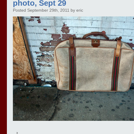
photo, Sept 29
Posted September 29th, 2011 by eric