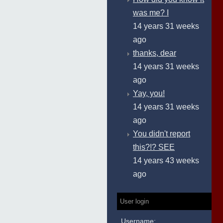
was me? I
14 years 31 weeks
ago
thanks, dear
14 years 31 weeks
ago
Yay, you!
14 years 31 weeks
ago
You didn't report
this?!? SEE
14 years 43 weeks
ago
User login
Username: