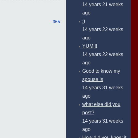
14 years 21 weeks
ago
:)
365
14 years 22 weeks
ago
YUM!!!
14 years 22 weeks
ago
Good to know my
spouse is
14 years 31 weeks
ago
what else did you
post?
14 years 31 weeks
ago
How did you know it