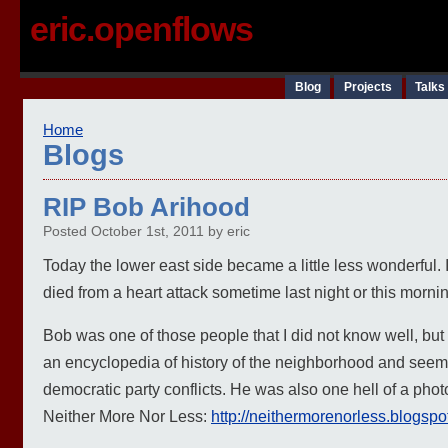
eric.openflows
Blog
Projects
Talks
Home
Blogs
RIP Bob Arihood
Posted October 1st, 2011 by eric
Today the lower east side became a little less wonderful.
died from a heart attack sometime last night or this morni
Bob was one of those people that I did not know well, but 
an encyclopedia of history of the neighborhood and seemed 
democratic party conflicts. He was also one hell of a phot
Neither More Nor Less:
http://neithermorenorless.blogspo