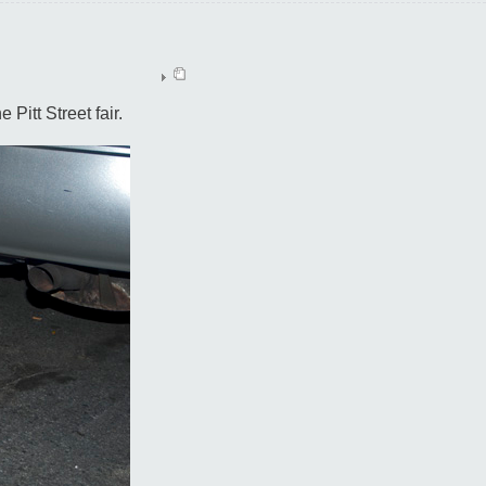
 Pitt Street fair.