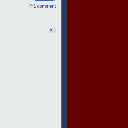
1 comment
365