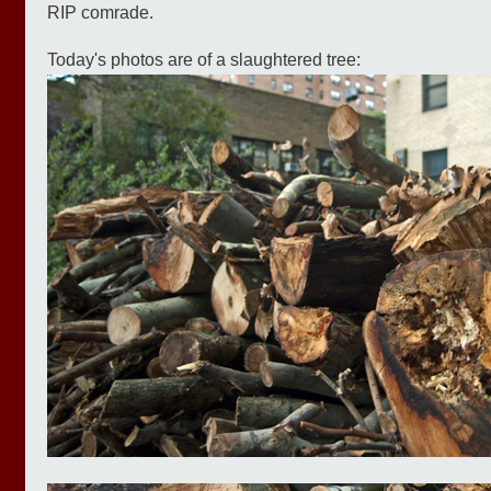
RIP comrade.
Today's photos are of a slaughtered tree: