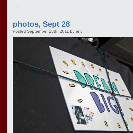
photos, Sept 28
Posted September 28th, 2011 by eric