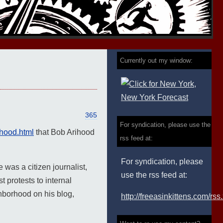
Currently out my window:
365
For syndication, please use the
ihood.html
that Bob Arihood
rss feed at:
For syndication, please
 was a citizen journalist,
use the rss feed at:
 protests to internal
ghborhood on his blog,
http://freeasinkittens.com/rss