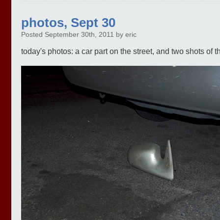
photos, Sept 30
Posted September 30th, 2011 by eric
today's photos: a car part on the street, and two shots of the