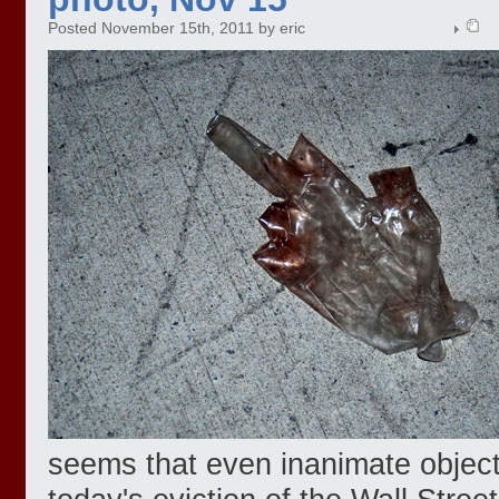
Posted November 15th, 2011 by eric
seems that even inanimate object