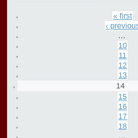
« first
‹ previou
…
10
11
12
13
14
15
16
17
18
…