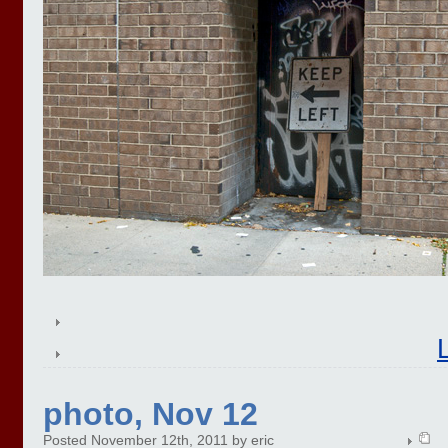
photo, Nov 12
Posted November 12th, 2011 by eric