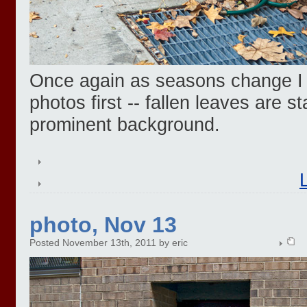
Once again as seasons change I n
photos first -- fallen leaves are st
prominent background.
photo, Nov 13
Posted November 13th, 2011 by eric