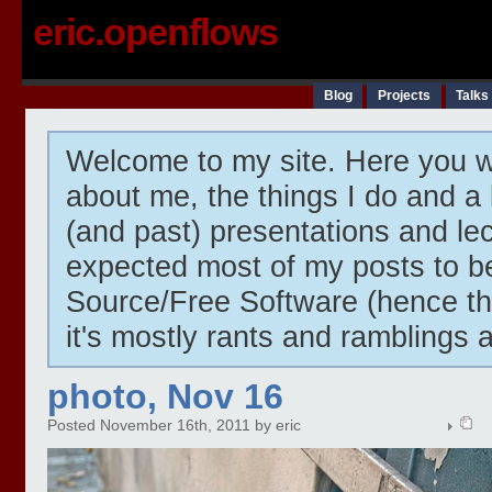
eric.openflows
Blog
Projects
Talks
Welcome to my site. Here you wi
about me, the things I do and a 
(and past) presentations and lect
expected most of my posts to 
Source/Free Software (hence t
it's mostly rants and ramblings 
photo, Nov 16
Posted November 16th, 2011 by eric