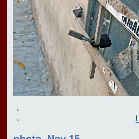
photo, Nov 15