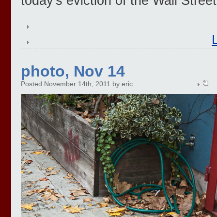
today's eviction of the Wall Stree
photo, Nov 14
Posted November 14th, 2011 by eric