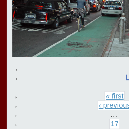
« first
‹ previou
…
17