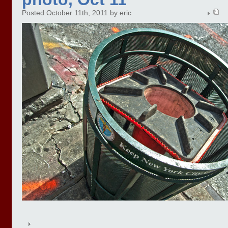
Posted October 11th, 2011 by eric