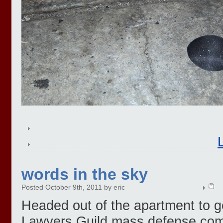
words in the sky
Posted October 9th, 2011 by eric
Headed out of the apartment to g
Lawyers Guild mass defense comm