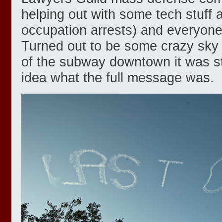
helping out with some tech stuff 
occupation arrests) and everyone
Turned out to be some crazy sky 
of the subway downtown it was sti
idea what the full message was.