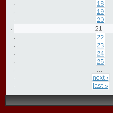
18
19
20
21
22
23
24
25
…
next ›
last »