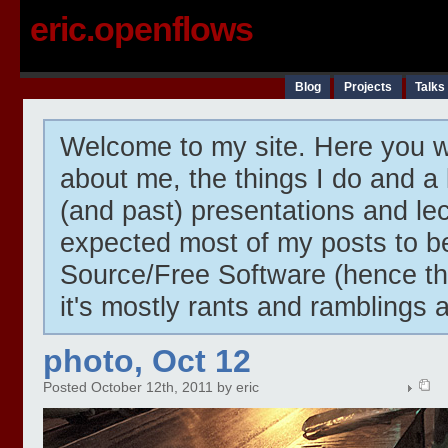
eric.openflows
Blog
Projects
Talks
Welcome to my site. Here you wi
about me, the things I do and a 
(and past) presentations and lect
expected most of my posts to 
Source/Free Software (hence t
it's mostly rants and ramblings 
photo, Oct 12
Posted October 12th, 2011 by eric