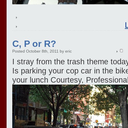
C, P or R?
Posted October 8th, 2011 by eric
I stray from the trash theme toda
Is parking your cop car in the bik
your lunch Courtesy, Professiona