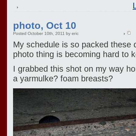
photo, Oct 10
Posted October 10th, 2011 by eric
My schedule is so packed these da
photo thing is becoming hard to k
I grabbed this shot on my way hom
a yarmulke? foam breasts?