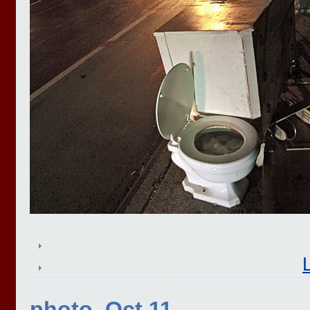
photo, Oct 11