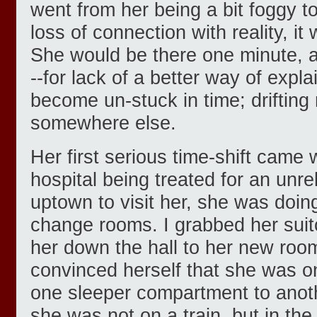
went from her being a bit foggy t
loss of connection with reality, it
She would be there one minute, 
--for lack of a better way of expla
become un-stuck in time; drifting
somewhere else.
Her first serious time-shift came 
hospital being treated for an unre
uptown to visit her, she was doing
change rooms. I grabbed her suit
her down the hall to her new ro
convinced herself that she was o
one sleeper compartment to anoth
she was not on a train, but in the