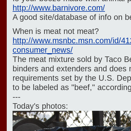
http://www.barnivore.com/
A good site/database of info on 
When is meat not meat?
http://www.msnbc.msn.com/id/41
consumer_news/
The meat mixture sold by Taco Be
binders and extenders and does 
requirements set by the U.S. Dep
to be labeled as "beef," according
---
Today's photos: