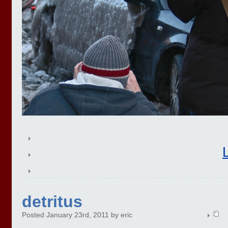
detritus
Posted January 23rd, 2011 by eric