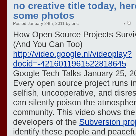
no creative title today, her
some photos
Posted January 24th, 2011 by eric
How Open Source Projects Survi
(And You Can Too)
http://video.google.nl/videoplay?
docid=-4216011961522818645
Google Tech Talks January 25, 2
Every open source project runs i
selfish, uncooperative, and disre
can silently poison the atmosphe
community. This video shows the
developers of the
Subversion pro
identify these people and peacef