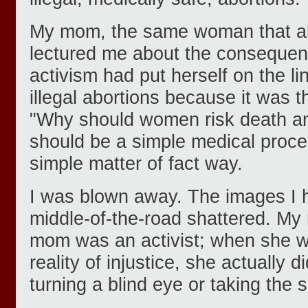
My mom, the same woman that a
lectured me about the consequenc
activism had put herself on the lin
illegal abortions because it was th
"Why should women risk death and
should be a simple medical proce
simple matter of fact way.
I was blown away. The images I h
middle-of-the-road shattered. My
mom was an activist; when she w
reality of injustice, she actually 
turning a blind eye or taking the 