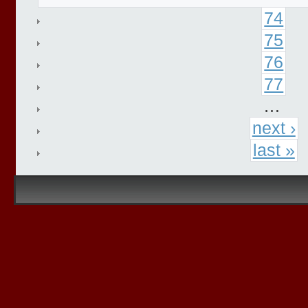
74
75
76
77
…
next ›
last »