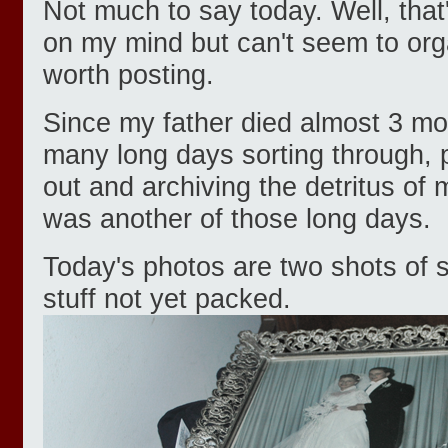
Not much to say today. Well, that'
on my mind but can't seem to orga
worth posting.
Since my father died almost 3 mo
many long days sorting through, 
out and archiving the detritus of 
was another of those long days.
Today's photos are two shots of
stuff not yet packed.