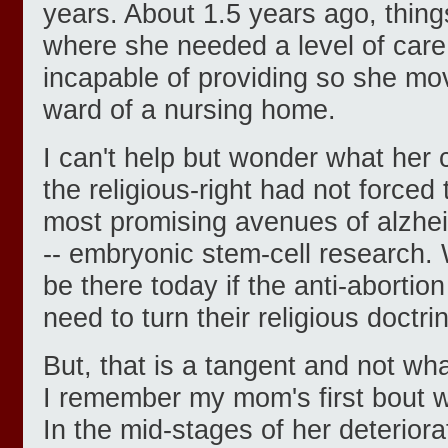
years. About 1.5 years ago, things
where she needed a level of care
incapable of providing so she mo
ward of a nursing home.
I can't help but wonder what her 
the religious-right had not forced
most promising avenues of alzhei
-- embryonic stem-cell research.
be there today if the anti-abortion
need to turn their religious doctri
But, that is a tangent and not wha
I remember my mom's first bout w
In the mid-stages of her deteriora