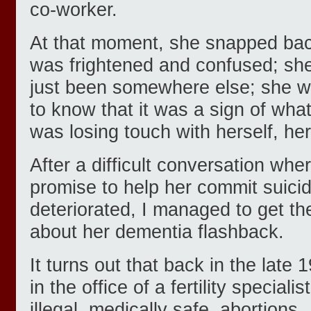
co-worker.
At that moment, she snapped bac
was frightened and confused; she
just been somewhere else; she w
to know that it was a sign of wh
was losing touch with herself, her 
After a difficult conversation w
promise to help her commit suici
deteriorated, I managed to get th
about her dementia flashback.
It turns out that back in the lat
in the office of a fertility special
illegal, medically safe, abortions.