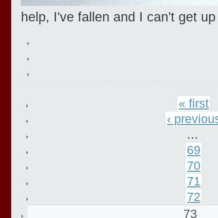
help, I've fallen and I can't get up
« first
‹ previou
…
69
70
71
72
73