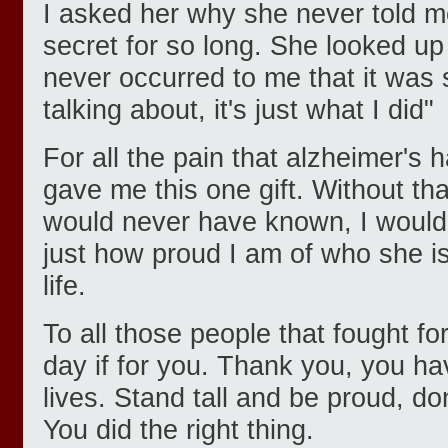
I asked her why she never told m
secret for so long. She looked up
never occurred to me that it was
talking about, it's just what I did"
For all the pain that alzheimer's 
gave me this one gift. Without tha
would never have known, I would
just how proud I am of who she i
life.
To all those people that fought for
day if for you. Thank you, you h
lives. Stand tall and be proud, do
You did the right thing.