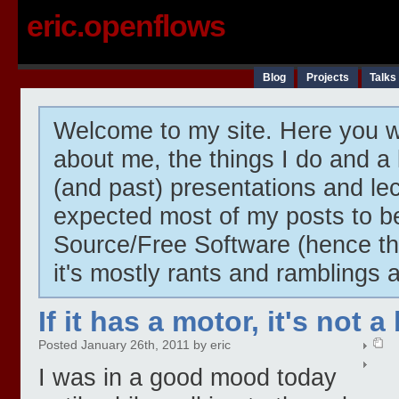
eric.openflows
Blog
Projects
Talks
Welcome to my site. Here you wi
about me, the things I do and a 
(and past) presentations and lect
expected most of my posts to 
Source/Free Software (hence t
it's mostly rants and ramblings 
If it has a motor, it's not a
Posted January 26th, 2011 by eric
I was in a good mood today