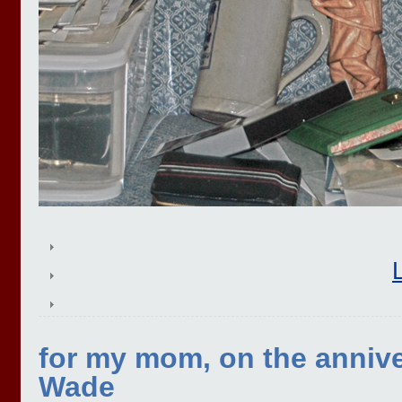
for my mom, on the annive
Wade