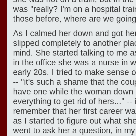
was "really? I'm on a hospital tra
those before, where are we goin
As I calmed her down and got her
slipped completely to another pla
mind. She started talking to me a
in the office she was a nurse in 
early 20s. I tried to make sense 
-- "it's such a shame that the cou
have one while the woman down the
everything to get rid of hers..." --
remember that her first career wa
as I started to figure out what sh
went to ask her a question, in my