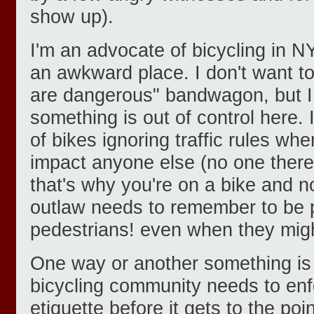
show up).
I'm an advocate of bicycling in N
an awkward place. I don't want to
are dangerous" bandwagon, but I r
something is out of control here.
of bikes ignoring traffic rules wh
impact anyone else (no one there?
that's why you're on a bike and no
outlaw needs to remember to be p
pedestrians! even when they might
One way or another something is
bicycling community needs to enf
etiquette before it gets to the poi