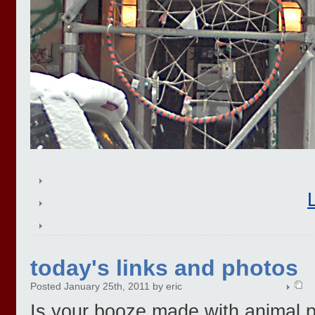
today's links and photos
Posted January 25th, 2011 by eric
Is your booze made with animal 