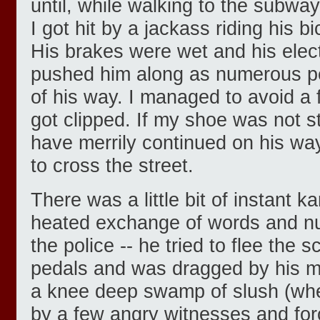
until, while walking to the subway
I got hit by a jackass riding his b
His brakes were wet and his elec
pushed him along as numerous p
of his way. I managed to avoid a ful
got clipped. If my shoe was not s
have merrily continued on his way
to cross the street.
There was a little bit of instant 
heated exchange of words and nu
the police -- he tried to flee the s
pedals and was dragged by his m
a knee deep swamp of slush (wh
by a few angry witnesses and forc