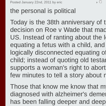
Posted January 22nd, 2011 by eric
the personal is political
Today is the 38th anniversary of
decision on Roe v Wade that made
US. Instead of ranting about the lo
equating a fetus with a child, an
logically disconnected equating 
child; instead of quoting old test
supports a woman's right to abort
few minutes to tell a story abou
Those that know me know that m
diagnosed with alzheimer's demen
has been falling deeper and deepe