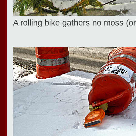
A rolling bike gathers no moss (o