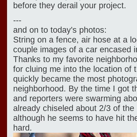
before they derail your project.
---
and on to today's photos:
String on a fence, air hose at a l
couple images of a car encased in
Thanks to my favorite neighborh
for cluing me into the location of
quickly became the most photogra
neighborhood. By the time I got 
and reporters were swarming abo
already chiseled about 2/3 of the 
although he seems to have hit th
hard.