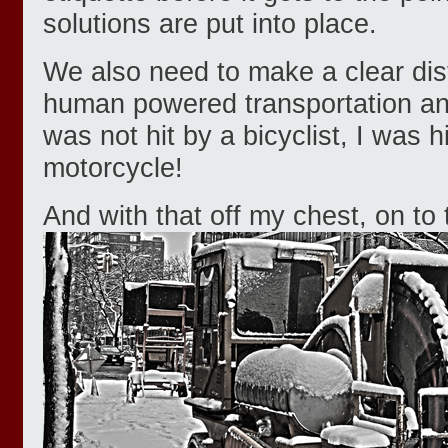
solutions are put into place.
We also need to make a clear dis
human powered transportation and
was not hit by a bicyclist, I was h
motorcycle!
And with that off my chest, on to