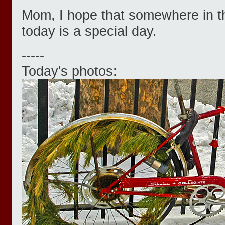
Mom, I hope that somewhere in t
today is a special day.
-----
Today's photos: