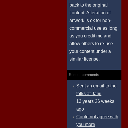
back to the original
content. Alteration of
artwork is ok for non-
commercial use as long
as you credit me and
allow others to re-use
your content under a
similar license.
Recent comments
Sent an email to the
folks at Janji
13 years 26 weeks
ago
Could not agree with
you more