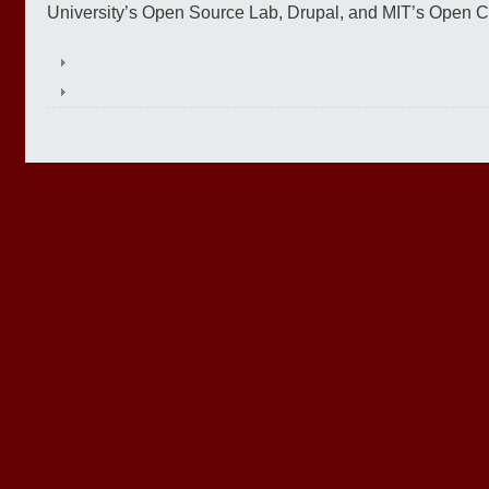
University’s Open Source Lab, Drupal, and MIT’s Open Co