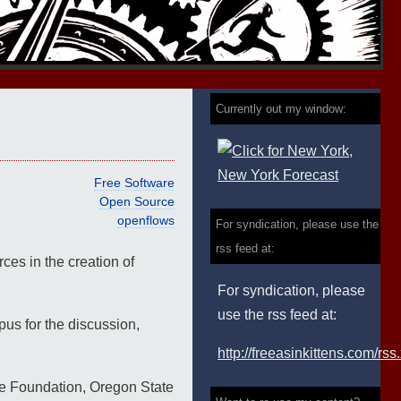
Currently out my window:
Free Software
Open Source
openflows
For syndication, please use the
rss feed at:
es in the creation of
For syndication, please
use the rss feed at:
us for the discussion,
http://freeasinkittens.com/rss
are Foundation, Oregon State