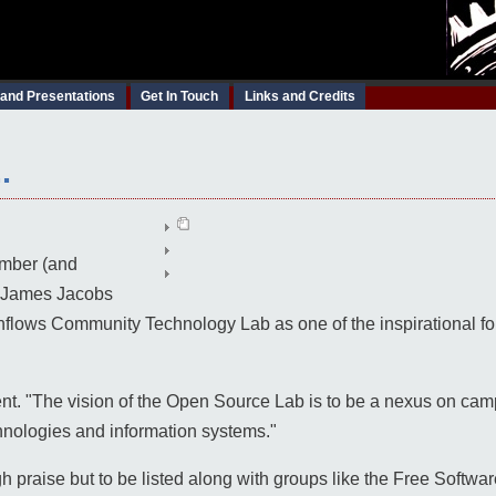
 and Presentations
Get In Touch
Links and Credits
.
ber (and
y) James Jacobs
lows Community Technology Lab as one of the inspirational forc
t. "The vision of the Open Source Lab is to be a nexus on camp
nologies and information systems."
igh praise but to be listed along with groups like the Free Softw