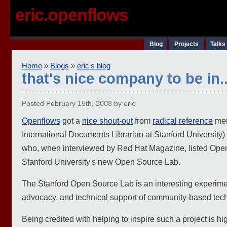
eric.openflows
Blog
Projects
Talks
Home
»
Blogs
»
eric's blog
that's nice company to be in..
Posted February 15th, 2008 by eric
Openflows
got a
nice shout-out
from
radical reference
mem
International Documents Librarian at Stanford Universit
who, when interviewed by Red Hat Magazine, listed Openf
Stanford University's new Open Source Lab.
The Stanford Open Source Lab is an interesting experimen
advocacy, and technical support of community-based tech
Being credited with helping to inspire such a project is h