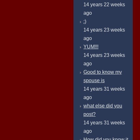
14 years 22 weeks
ago
:)
14 years 23 weeks
ago
YUM!!!
14 years 23 weeks
ago
Good to know my
spouse is
14 years 31 weeks
ago
what else did you
post?
14 years 31 weeks
ago
How did you know it