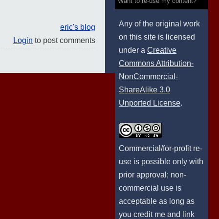
Want to re-use my content?
Any of the original work
eric's blog
on this site is licensed
Login
to post comments
under a
Creative
Commons Attribution-
NonCommercial-
ShareAlike 3.0
Unported License
.
Commercial/for-profit re-
use is possible only with
prior approval; non-
commercial use is
acceptable as long as
you credit me and link