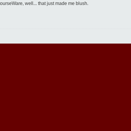
urseWare, well... that just made me blush.