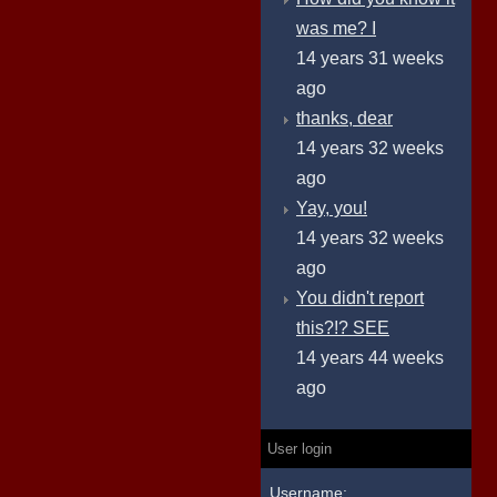
was me? I
14 years 31 weeks
ago
thanks, dear
14 years 32 weeks
ago
Yay, you!
14 years 32 weeks
ago
You didn't report
this?!? SEE
14 years 44 weeks
ago
User login
Username: