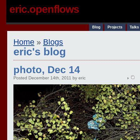
eric.openflows
Blog
Projects
Talks
Home
»
Blogs
eric's blog
photo, Dec 14
Posted December 14th, 2011 by eric