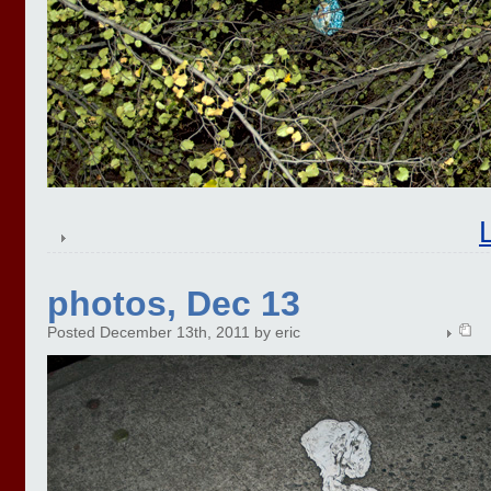
photos, Dec 13
Posted December 13th, 2011 by eric