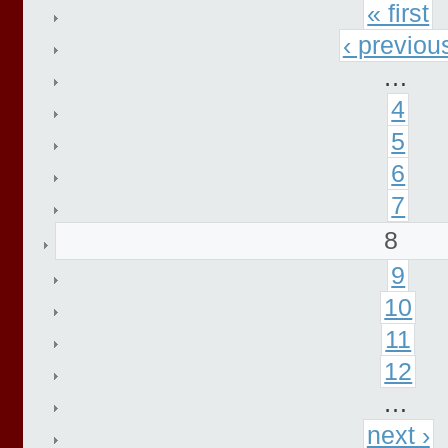
« first
‹ previou
…
4
5
6
7
8
9
10
11
12
…
next ›