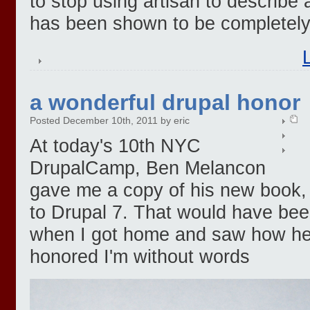
to stop using artisan to describe 
has been shown to be completely
a wonderful drupal honor
Posted December 10th, 2011 by eric
At today's 10th NYC
DrupalCamp, Ben Melancon
gave me a copy of his new book, 
to Drupal 7. That would have be
when I got home and saw how he si
honored I'm without words