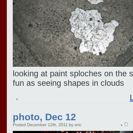
looking at paint sploches on the 
fun as seeing shapes in clouds
photo, Dec 12
Posted December 12th, 2011 by eric