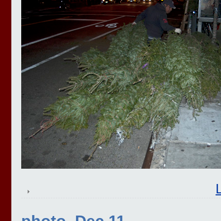
photo, Dec 11