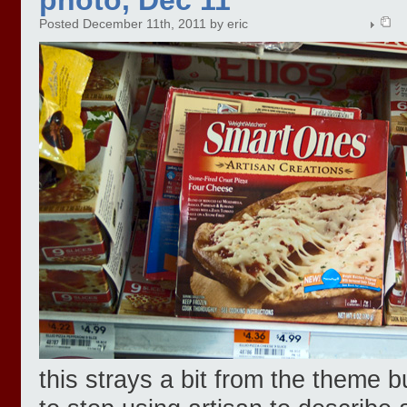
Posted December 11th, 2011 by eric
this strays a bit from the theme b