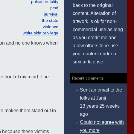
police brutality
back to the original
ptsd
content. Alteration of
survival
the state
artwork is ok for non-
violence
commercial use as long
white skin privilege
as you credit me and
ndition and no one knows when
allow others to re-use
your content under a
similar license.
e front of my mind. The
Recent comments
Sent an email to the
folks at Janji
13 years 25 weeks
ege makes them stand out in
ago
Could not agree with
you more
ion because these victims