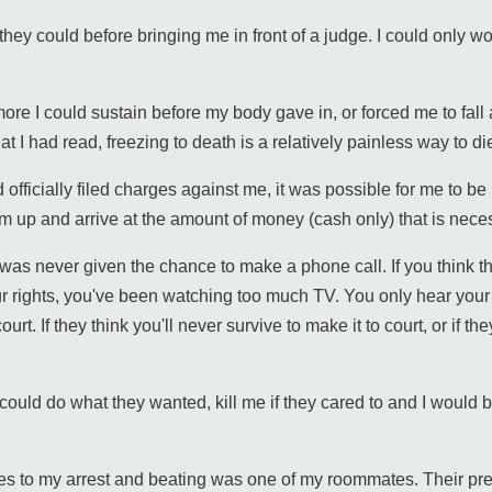
they could before bringing me in front of a judge. I could only
re I could sustain before my body gave in, or forced me to fall 
 I had read, freezing to death is a relatively painless way to di
officially filed charges against me, it was possible for me to be
m up and arrive at the amount of money (cash only) that is nece
 was never given the chance to make a phone call. If you think tha
rights, you've been watching too much TV. You only hear your ri
t. If they think you'll never survive to make it to court, or if th
ould do what they wanted, kill me if they cared to and I would 
esses to my arrest and beating was one of my roommates. Their pr