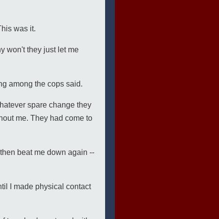
his was it.
won't they just let me
ing among the cops said.
whatever spare change they
thout me. They had come to
d then beat me down again --
til I made physical contact
.