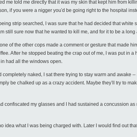
ked me told me directly that it was my skin that kept him from killi
 son, if you were a nigger you'd be going right to the hospital i
being strip searched, I was sure that he had decided that white s
still sure now that he wanted to kill me, and for it to be a long
ne of the other cops made a comment or gesture that made him 
ee. After he stopped beating the crap out of me, I was put in a h
t in had all the windows open.
 completely naked, I sat there trying to stay warm and awake -- sur
ply be chalked up as a crazy accident. Maybe they'll try to make i
 had confiscated my glasses and I had sustained a concussion 
 no idea what I was being charged with. Later I would find out tha