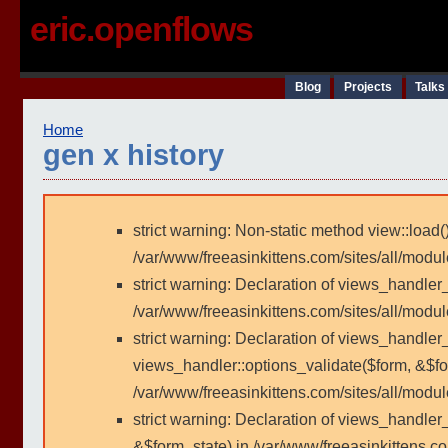
eric.openflows
Blog
Projects
Talks
Home
gen x history
strict warning: Non-static method view::load()
/var/www/freeasinkittens.com/sites/all/modu
strict warning: Declaration of views_handler
/var/www/freeasinkittens.com/sites/all/modu
strict warning: Declaration of views_handler_
views_handler::options_validate($form, &$fo
/var/www/freeasinkittens.com/sites/all/modul
strict warning: Declaration of views_handler
&$form_state) in /var/www/freeasinkittens.co