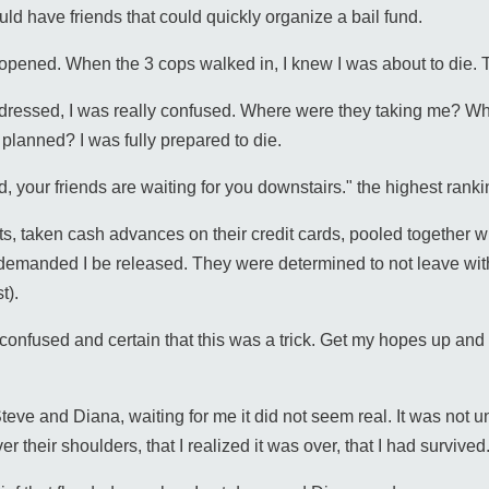
uld have friends that could quickly organize a bail fund.
r opened. When the 3 cops walked in, I knew I was about to die. T
essed, I was really confused. Where were they taking me? Why 
planned? I was fully prepared to die.
, your friends are waiting for you downstairs." the highest rank
s, taken cash advances on their credit cards, pooled together 
 demanded I be released. They were determined to not leave wi
t).
l confused and certain that this was a trick. Get my hopes up an
eve and Diana, waiting for me it did not seem real. It was not un
 their shoulders, that I realized it was over, that I had survived