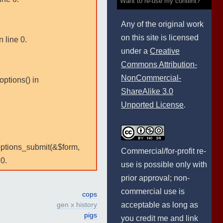
Want to re-use my content?
Any of the original work
on this site is licensed
 line 0.
under a
Creative
Commons Attribution-
NonCommercial-
options() in
ShareAlike 3.0
Unported License
.
:options_submit(&$form,
Commercial/for-profit re-
0.
use is possible only with
prior approval; non-
commercial use is
cops
acceptable as long as
gen x history
pigs
you credit me and link