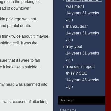
ng me in the parking lot.
was me? I
nstead of downtown"
14 years 31 weeks
kin privilege was not
ago
 and painful death.
thanks, dear
14 years 31 weeks
think twice about it, maybe
ago
olding cell. It was the
Yay, you!
14 years 31 weeks
ago
e that if I were to fall
You didn't report
t look like a suicide, I
this?!? SEE
14 years 43 weeks
as my head was slammed into
ago
User login
t I was accused of attacking
Username: