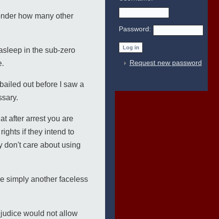
 wonder how many other
Password:
asleep in the sub-zero
Request new password
e.
 bailed out before I saw a
ssary.
t after arrest you are
ghts if they intend to
ey don't care about using
be simply another faceless
ejudice would not allow