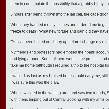
them to contemplate the possibility that a grubby hippy co
5 hours after being thrown into the jail cell, the cage doo
When they handed me my clothes and ordered me to get dr
freeze to death? What new torture and pain did they have 
"You've been bailed out, hurry up before I change my mind
My friends and professors had emptied their bank account
had lying around. Some of them went to the precinct and
take me home (although I required a trip to the hospital firs
I walked as fast as my bruised bones could carry me, stil
I was sure this was the plan.
When I was led to the waiting area and saw two friends, St
with them, limping out of Central Booking with my arms over