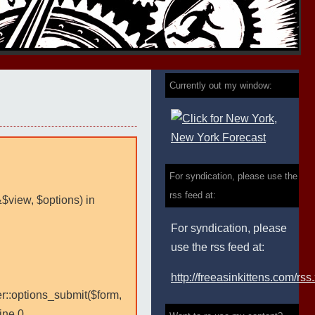
Currently out my window:
For syndication, please use the
rss feed at:
&$view, $options) in
For syndication, please
use the rss feed at:
http://freeasinkittens.com/rss
er::options_submit($form,
ine 0.