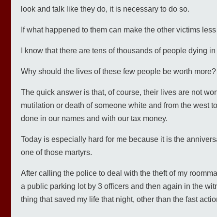
look and talk like they do, it is necessary to do so.
If what happened to them can make the other victims less
I know that there are tens of thousands of people dying in
Why should the lives of these few people be worth more?
The quick answer is that, of course, their lives are not wo
mutilation or death of someone white and from the west to
done in our names and with our tax money.
Today is especially hard for me because it is the anniver
one of those martyrs.
After calling the police to deal with the theft of my roomma
a public parking lot by 3 officers and then again in the w
thing that saved my life that night, other than the fast acti