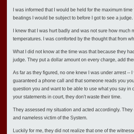
I was informed that I would be held for the maximum time 
beatings I would be subject to before I got to see a judge.
I knew that I was hurt badly and was not sure how much mo
temperatures. I was comforted by the thought that from what
What I did not know at the time was that because they had 
judge. They put a dollar amount on every charge, add the
As far as they figured, no one knew I was under arrest -- I
guaranteed a phone call and that someone reads you your 
question you and want to be able to use what you say in cour
your statements in court, they don't waste their time.
They assessed my situation and acted accordingly. They c
and nameless victim of the System.
Luckily for me, they did not realize that one of the witn