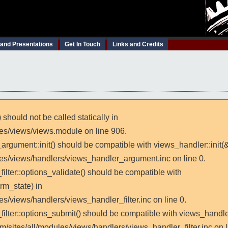
 and Presentations
Get In Touch
Links and Credits
 should not be called statically in
les/views/views.module on line 906.
_argument::init() should be compatible with views_handler::init(
les/views/handlers/views_handler_argument.inc on line 0.
filter::options_validate() should be compatible with
rm_state) in
es/views/handlers/views_handler_filter.inc on line 0.
_filter::options_submit() should be compatible with views_handl
m/sites/all/modules/views/handlers/views_handler_filter.inc on l