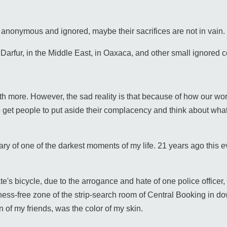
 anonymous and ignored, maybe their sacrifices are not in vain.
 Darfur, in the Middle East, in Oaxaca, and other small ignored 
rth more. However, the sad reality is that because of how our worl
 get people to put aside their complacency and think about what
sary of one of the darkest moments of my life. 21 years ago this
te's bicycle, due to the arrogance and hate of one police officer, I
itness-free zone of the strip-search room of Central Booking in 
on of my friends, was the color of my skin.