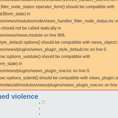
_filter_node_status::operator_form() should be compatible with
 &$form_state) in
les/views/modules/node/views_handler_filter_node_status.inc on
 should not be called statically in
les/views/views.module on line 906.
tyle_default::options() should be compatible with views_object::
es/views/plugins/views_plugin_style_default.inc on line 0.
row::options_validate() should be compatible with
rm_state) in
es/views/plugins/views_plugin_row.inc on line 0.
_row::options_submit() should be compatible with views_plugin:
m/sites/all/modules/views/plugins/views_plugin_row.inc on line 
ned violence