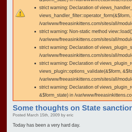
strict warning: Declaration of views_handler
views_handler_filter::operator_form(&$form,
/var/www/freeasinkittens.com/sites/all/modu
strict warning: Non-static method view::load()
/var/www/freeasinkittens.com/sites/all/modu
strict warning: Declaration of views_plugin_s
/var/www/freeasinkittens.com/sites/all/modul
strict warning: Declaration of views_plugin_
views_plugin::options_validate(&$form, &$fo
/var/www/freeasinkittens.com/sites/all/modul
strict warning: Declaration of views_plugin
&$form_state) in /var/www/freeasinkittens.co
Some thoughts on State sanctio
Posted March 15th, 2009 by eric
Today has been a very hard day.