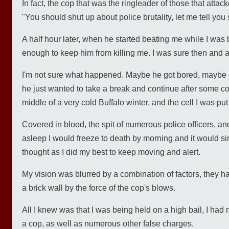
In fact, the cop that was the ringleader of those that attac
"You should shut up about police brutality, let me tell you
A half hour later, when he started beating me while I was 
enough to keep him from killing me. I was sure then and am 
I'm not sure what happened. Maybe he got bored, maybe o
he just wanted to take a break and continue after some coff
middle of a very cold Buffalo winter, and the cell I was pu
Covered in blood, the spit of numerous police officers, and
asleep I would freeze to death by morning and it would sim
thought as I did my best to keep moving and alert.
My vision was blurred by a combination of factors, they
a brick wall by the force of the cop's blows.
All I knew was that I was being held on a high bail, I had
a cop, as well as numerous other false charges.