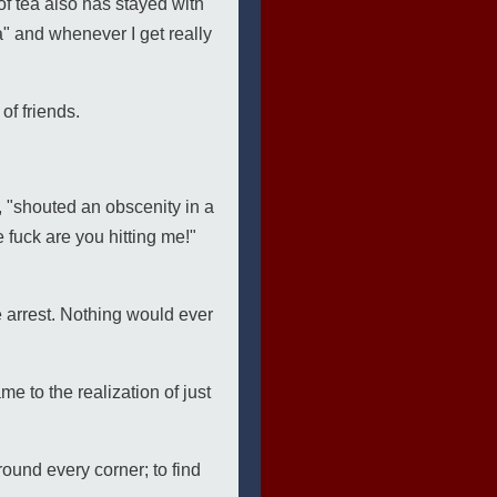
f tea also has stayed with
a" and whenever I get really
 of friends.
h, "shouted an obscenity in a
 fuck are you hitting me!"
se arrest. Nothing would ever
me to the realization of just
round every corner; to find