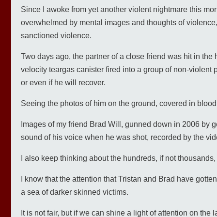
Since I awoke from yet another violent nightmare this mor
overwhelmed by mental images and thoughts of violence, 
sanctioned violence.
Two days ago, the partner of a close friend was hit in the
velocity teargas canister fired into a group of non-violent 
or even if he will recover.
Seeing the photos of him on the ground, covered in blood
Images of my friend Brad Will, gunned down in 2006 by go
sound of his voice when he was shot, recorded by the vid
I also keep thinking about the hundreds, if not thousands,
I know that the attention that Tristan and Brad have gotte
a sea of darker skinned victims.
It is not fair, but if we can shine a light of attention on 