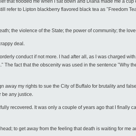
elief that flooded me when I sat down and Diana made me a cup o
till refer to Lipton blackberry flavored black tea as "Freedom Te
f death; the violence of the State; the power of community; the love
crappy deal.
rderly conduct if not more. I had after all, as I was charged wit
." The fact that the obscenity was used in the sentence "Why the
gn away my rights to sue the City of Buffalo for brutality and fal
 be any justice.
ully recovered. It was only a couple of years ago that I finally ca
head; to get away from the feeling that death is waiting for me a