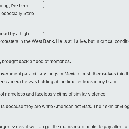
ning, I've been
especially State-
 head by a high-
protesters in the West Bank. He is still alive, but in critical co
, brought back a flood of memories.
vernment paramilitary thugs in Mexico, push themselves into th
eo camera he was holding at the time, echoes in my brain.
 of nameless and faceless victims of similar violence.
n is because they are white American activists. Their skin privil
the larger issues; if we can get the mainstream public to pay attent