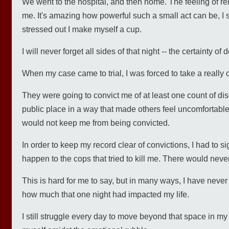
We went to the hospital, and then home. The feeling of r
me. It's amazing how powerful such a small act can be, I s
stressed out I make myself a cup.
I will never forget all sides of that night -- the certainty o
When my case came to trial, I was forced to take a really 
They were going to convict me of at least one count of diso
public place in a way that made others feel uncomfortable
would not keep me from being convicted.
In order to keep my record clear of convictions, I had to si
happen to the cops that tried to kill me. There would never
This is hard for me to say, but in many ways, I have never f
how much that one night had impacted my life.
I still struggle every day to move beyond that space in my 