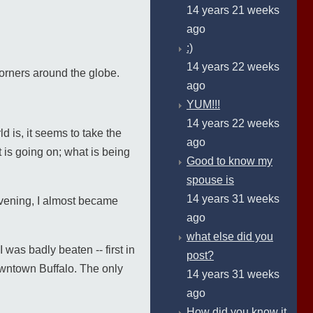
14 years 21 weeks
ago
:)
14 years 22 weeks
corners around the globe.
ago
YUM!!!
14 years 22 weeks
d is, it seems to take the
ago
 is going on; what is being
Good to know my
spouse is
14 years 31 weeks
 evening, I almost became
ago
what else did you
 was badly beaten -- first in
post?
downtown Buffalo. The only
14 years 31 weeks
ago
How did you know it