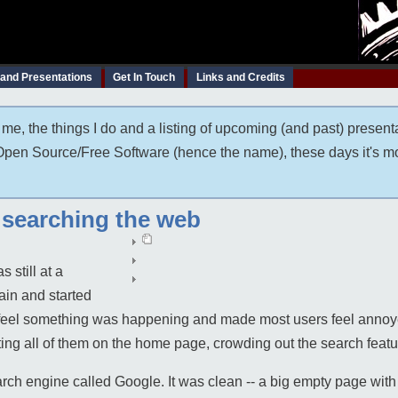
 and Presentations
Get In Touch
Links and Credits
me, the things I do and a listing of upcoming (and past) present
t Open Source/Free Software (hence the name), these days it's m
r searching the web
 still at a
ain and started
s feel something was happening and made most users feel ann
tting all of them on the home page, crowding out the search featu
h engine called Google. It was clean -- a big empty page with a