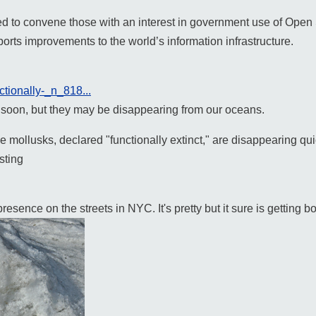
d to convene those with an interest in government use of Open
rts improvements to the world’s information infrastructure.
ctionally-_n_818...
e soon, but they may be disappearing from our oceans.
mollusks, declared "functionally extinct," are disappearing quic
sting
sence on the streets in NYC. It's pretty but it sure is getting bo