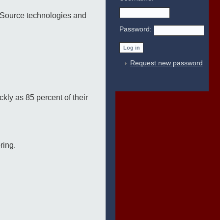
 Source technologies and
Password:
Request new password
kly as 85 percent of their
ring.