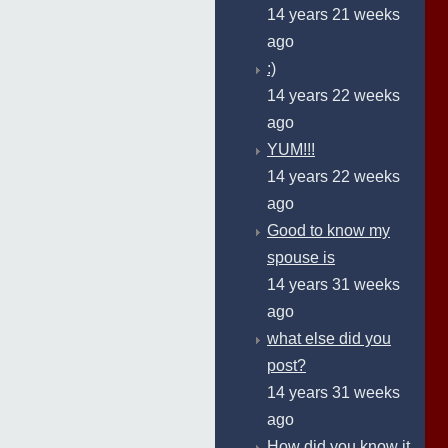
14 years 21 weeks
ago
:)
14 years 22 weeks
ago
YUM!!!
14 years 22 weeks
ago
Good to know my
spouse is
14 years 31 weeks
ago
what else did you
post?
14 years 31 weeks
ago
How did you know it