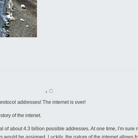
protocol addresses! The internet is over!
istory of the intenet.
al of about 4.3 billion possible addresses. At one time, I'm sure
rs would be assigned. Luckily, the nature of the internet allows f