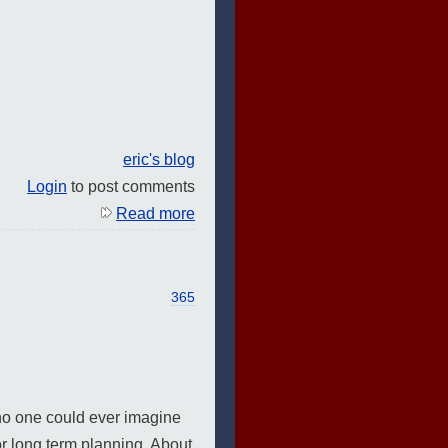
eric's blog
Login
to post comments
Read more
365
 no one could ever imagine
or long term planning. About