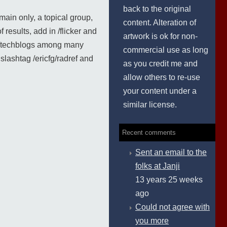
back to the original
main only, a topical group,
content. Alteration of
 results, add in /flicker and
artwork is ok for non-
nd /techblogs among many
commercial use as long
lashtag /ericfg/radref and
as you credit me and
allow others to re-use
your content under a
similar license.
Recent comments
Sent an email to the
folks at Janji
13 years 25 weeks
ago
Could not agree with
you more