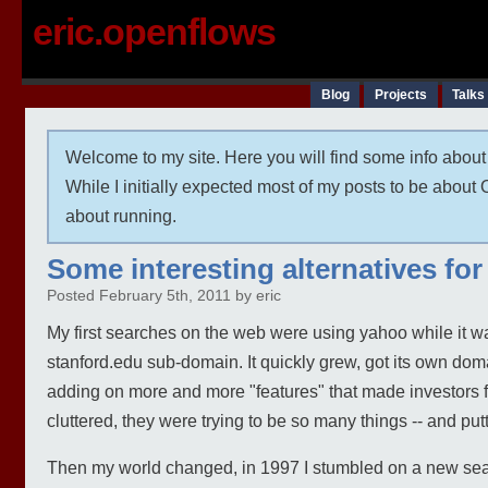
eric.openflows
Blog
Projects
Talks
Welcome to my site. Here you will find some info about 
While I initially expected most of my posts to be abou
about running.
Some interesting alternatives fo
Posted February 5th, 2011 by eric
My first searches on the web were using yahoo while it was
stanford.edu sub-domain. It quickly grew, got its own dom
adding on more and more "features" that made investor
cluttered, they were trying to be so many things -- and pu
Then my world changed, in 1997 I stumbled on a new searc