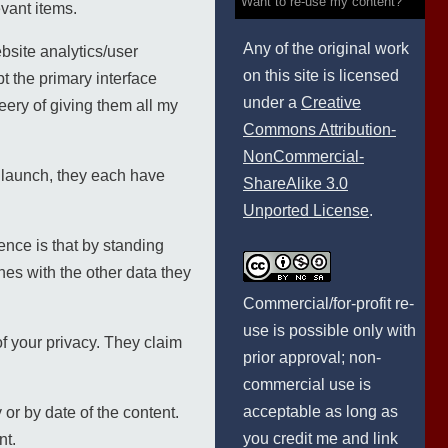
Want to re-use my content?
evant items.
Any of the original work
bsite analytics/user
on this site is licensed
t the primary interface
under a
Creative
ery of giving them all my
Commons Attribution-
NonCommercial-
 launch, they each have
ShareAlike 3.0
Unported License
.
ence is that by standing
es with the other data they
Commercial/for-profit re-
use is possible only with
of your privacy. They claim
prior approval; non-
commercial use is
acceptable as long as
y or by date of the content.
you credit me and link
nt.