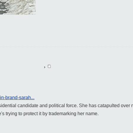
in-brand-sarah...
idential candidate and political force. She has catapulted over m
s trying to protect it by trademarking her name.