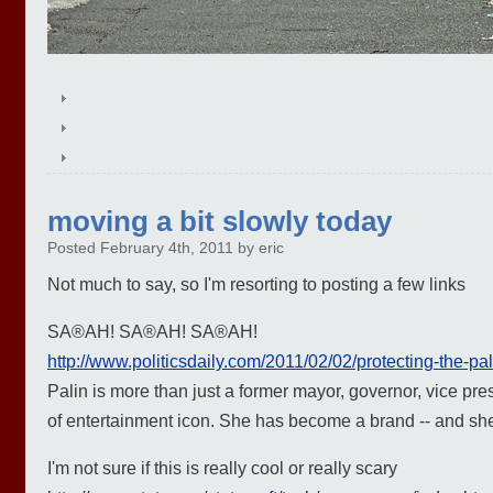
moving a bit slowly today
Posted February 4th, 2011 by eric
Not much to say, so I'm resorting to posting a few links
SA®AH! SA®AH! SA®AH!
http://www.politicsdaily.com/2011/02/02/protecting-the-pal
Palin is more than just a former mayor, governor, vice pres
of entertainment icon. She has become a brand -- and she'
I'm not sure if this is really cool or really scary