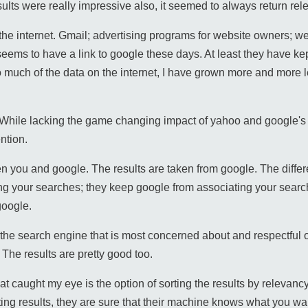
ults were really impressive also, it seemed to always return rel
he internet. Gmail; advertising programs for website owners; we
seems to have a link to google these days. At least they have kep
much of the data on the internet, I have grown more and more le
 While lacking the game changing impact of yahoo and google's
ntion.
en you and google. The results are taken from google. The differ
g your searches; they keep google from associating your search
google.
s the search engine that is most concerned about and respectful 
 The results are pretty good too.
that caught my eye is the option of sorting the results by relevanc
ting results, they are sure that their machine knows what you wa