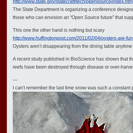
http://www.state.gov/statecraft/tech/opensource/index.htm
The State Department is organizing a conference designe
those who can envision an “Open Source future” that suppo
This one the other hand is nothing but scary
http://www.huffingtonpost.com/2011/02/04/oysters-are-fun
Oysters aren't disappearing from the dining table anytim
A recent study published in BioScience has shown that the 
reefs have been destroyed through disease or over-harve
---
I can't remember the last time snow was such a constant pre