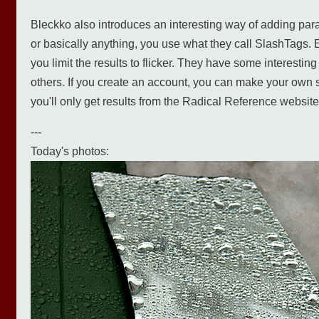
Bleckko also introduces an interesting way of adding param
or basically anything, you use what they call SlashTags. Ent
you limit the results to flicker. They have some interesti
others. If you create an account, you can make your own s
you'll only get results from the Radical Reference website)
---
Today's photos: