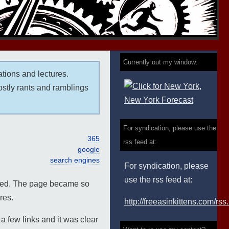
Currently out my window:
ations and lectures.
ostly rants and ramblings
For syndication, please use the
365
rss feed at:
google
search engines
For syndication, please
use the rss feed at:
oyed. The page became so
res.
http://freeasinkittens.com/rss
 few links and it was clear