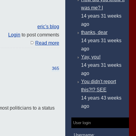
was me? I
14 years 31 weeks
ago
eric's blog
thanks, dear
Login
to post comments
14 years 31 weeks
Read more
ago
Yay, you!
14 years 31 weeks
365
ago
You didn't report
this?!? SEE
14 years 43 weeks
ago
ost politicians to a status
User login
Username: