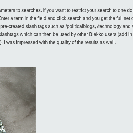
eters to searches. If you want to restrict your search to one do
er a term in the field and click search and you get the full set of
ng pre-created slash tags such as /politicalblogs, /technology a
lashtags which can then be used by other Blekko users (add in s
. I was impressed with the quality of the results as well.