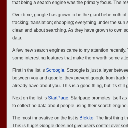
that being a search engine was the primary focus. The res
Over time, google has grown to be the giant behemoth of t
tracking; translation; shopping; everything under the sun 
clean and about searching. As they have grown to own so 
data.
A few new search engines came to my attention recently.
some interesting features that make them worth some atte
First in the list is
Scroogle
. Scroogle is just a layer betwe
between you and google, they prevent google from trackin
already have about you. This is a good thing, but it's still 
Next on the list is
StartPage
. Startpage promotes itself a
to collect no data about people using their search engine.
The most innovative on the list is
Blekko
. The first thing 
This is huge! Google does not give users control over sor