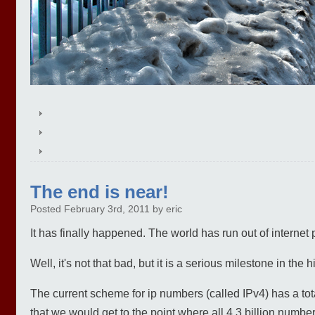
The end is near!
Posted February 3rd, 2011 by eric
It has finally happened. The world has run out of internet 
Well, it's not that bad, but it is a serious milestone in the h
The current scheme for ip numbers (called IPv4) has a tot
that we would get to the point where all 4.3 billion numbe