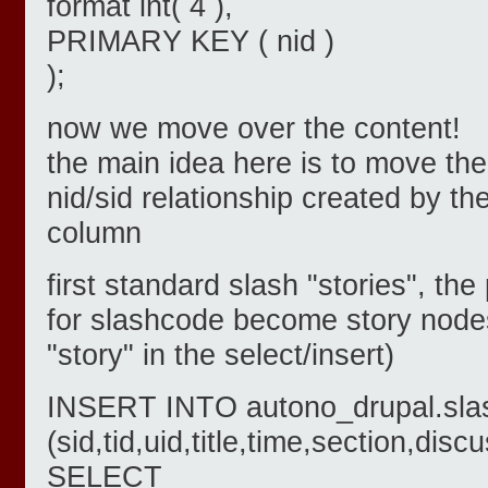
format int( 4 ),
PRIMARY KEY ( nid )
);
now we move over the content!
the main idea here is to move the
nid/sid relationship created by t
column
first standard slash "stories", th
for slashcode become story nodes
"story" in the select/insert)
INSERT INTO autono_drupal.sla
(sid,tid,uid,title,time,section,di
SELECT