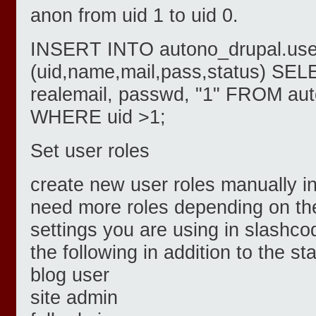
anon from uid 1 to uid 0.
INSERT INTO autono_drupal.use
(uid,name,mail,pass,status) SEL
realemail, passwd, "1" FROM au
WHERE uid >1;
Set user roles
create new user roles manually in
need more roles depending on th
settings you are using in slashco
the following in addition to the st
blog user
site admin