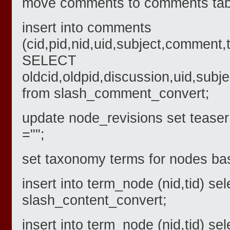
move comments to comments tab
insert into comments
(cid,pid,nid,uid,subject,comment,
SELECT
oldcid,oldpid,discussion,uid,s
from slash_comment_convert;
update node_revisions set tease
="";
set taxonomy terms for nodes bas
insert into term_node (nid,tid) sel
slash_content_convert;
insert into term_node (nid,tid) se