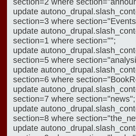
section=2 where section="annou
update autono_drupal.slash_cont
section=3 where section="Events
update autono_drupal.slash_cont
section=1 where section="";
update autono_drupal.slash_cont
section=5 where section="analysi
update autono_drupal.slash_cont
section=6 where section="BookR
update autono_drupal.slash_cont
section=7 where section="news";
update autono_drupal.slash_cont
section=8 where section="the_n
update autono_drupal.slash_cont