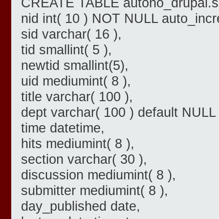
CREATE TABLE autono_drupal.sl
nid int( 10 ) NOT NULL auto_inc
sid varchar( 16 ),
tid smallint( 5 ),
newtid smallint(5),
uid mediumint( 8 ),
title varchar( 100 ),
dept varchar( 100 ) default NULL 
time datetime,
hits mediumint( 8 ),
section varchar( 30 ),
discussion mediumint( 8 ),
submitter mediumint( 8 ),
day_published date,