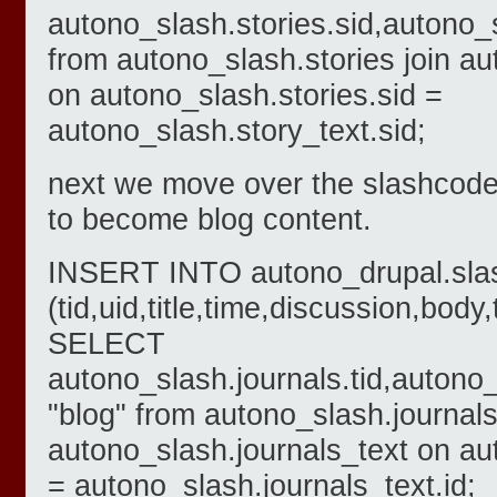
autono_slash.stories.sid,autono_s
from autono_slash.stories join au
on autono_slash.stories.sid =
autono_slash.story_text.sid;
next we move over the slashcode 
to become blog content.
INSERT INTO autono_drupal.sla
(tid,uid,title,time,discussion,body
SELECT
autono_slash.journals.tid,autono_
"blog" from autono_slash.journals
autono_slash.journals_text on au
= autono_slash.journals_text.id;