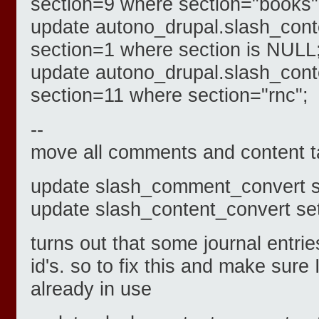
section=9 where section="books"
update autono_drupal.slash_cont
section=1 where section is NULL
update autono_drupal.slash_cont
section=11 where section="rnc";
--
move all comments and content t
update slash_comment_convert s
update slash_content_convert se
turns out that some journal entri
id's. so to fix this and make sure 
already in use