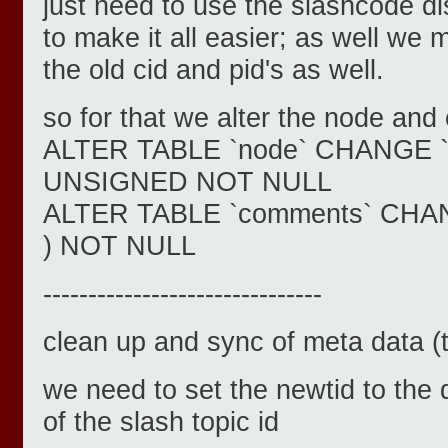
just need to use the slashcode d
to make it all easier; as well we 
the old cid and pid's as well.
so for that we alter the node an
ALTER TABLE `node` CHANGE `nid
UNSIGNED NOT NULL
ALTER TABLE `comments` CHANGE
) NOT NULL
-------------------------------
clean up and sync of meta data (
we need to set the newtid to the 
of the slash topic id