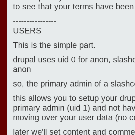
to see that your terms have bee
----------------
USERS
This is the simple part.
drupal uses uid 0 for anon, slash
anon
so, the primary admin of a slashco
this allows you to setup your drup
primary admin (uid 1) and not ha
moving over your user data (no col
later we'll set content and comme