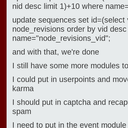
nid desc limit 1)+10 where name
update sequences set id=(select 
node_revisions order by vid desc
name="node_revisions_vid";
and with that, we're done
I still have some more modules to
I could put in userpoints and mov
karma
I should put in captcha and recap
spam
I need to put in the event module