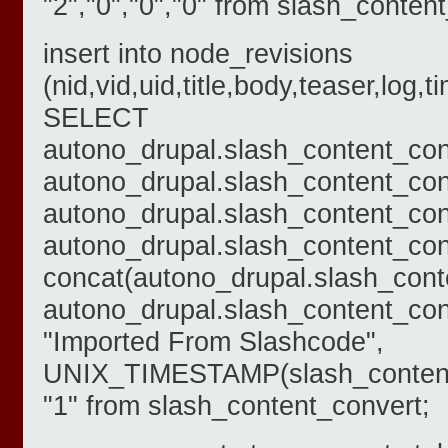
"2","0","0","0" from slash_conten
insert into node_revisions
(nid,vid,uid,title,body,teaser,log,
SELECT
autono_drupal.slash_content_con
autono_drupal.slash_content_con
autono_drupal.slash_content_con
autono_drupal.slash_content_conve
concat(autono_drupal.slash_cont
autono_drupal.slash_content_con
"Imported From Slashcode",
UNIX_TIMESTAMP(slash_content_
"1" from slash_content_convert;