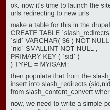
ok, now it's time to launch the si
urls redirecting to new urls
make a table for this in the drupa
CREATE TABLE `slash_redirects`
`sid` VARCHAR( 36 ) NOT NULL 
`nid` SMALLINT NOT NULL ,
PRIMARY KEY ( `sid` )
) TYPE = MYISAM ;
then populate that from the slas
insert into slash_redirects (sid,ni
from slash_content_convert where
now, we need to write a simple pe