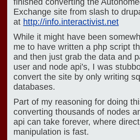
finished converting the Autonomedi
Exchange site from slash to drupal
at
http://info.interactivist.net
While it might have been somewha
me to have written a php script t
and then just grab the data and p
user and node api's, I was stubb
convert the site by only writing s
databases.
Part of my reasoning for doing thi
converting thousands of nodes an
api can take forever, where direc
manipulation is fast.