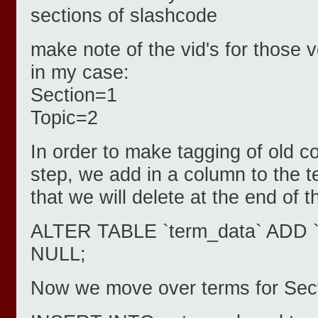
sections of slashcode
make note of the vid's for those 
in my case:
Section=1
Topic=2
In order to make tagging of old co
step, we add in a column to the 
that we will delete at the end of 
ALTER TABLE `term_data` ADD 
NULL;
Now we move over terms for Sect