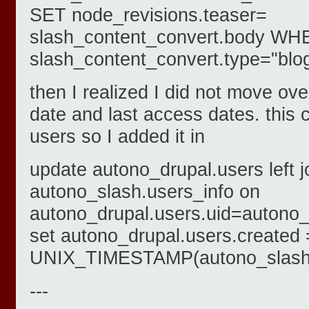
SET node_revisions.teaser=
slash_content_convert.body W
slash_content_convert.type="blog
then I realized I did not move ov
date and last access dates. this c
users so I added it in
update autono_drupal.users left j
autono_slash.users_info on
autono_drupal.users.uid=autono_
set autono_drupal.users.created 
UNIX_TIMESTAMP(autono_slash.u
---