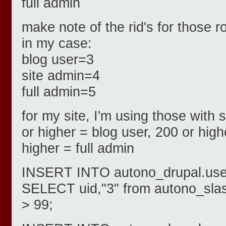
full admin
make note of the rid's for those r
in my case:
blog user=3
site admin=4
full admin=5
for my site, I'm using those with
or higher = blog user, 200 or high
higher = full admin
INSERT INTO autono_drupal.users
SELECT uid,"3" from autono_sla
> 99;