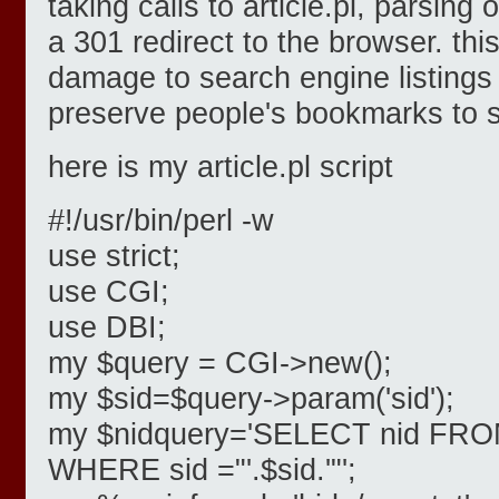
taking calls to article.pl, parsing
a 301 redirect to the browser. this
damage to search engine listing
preserve people's bookmarks to s
here is my article.pl script
#!/usr/bin/perl -w
use strict;
use CGI;
use DBI;
my $query = CGI->new();
my $sid=$query->param('sid');
my $nidquery='SELECT nid FROM
WHERE sid ="'.$sid.'"';