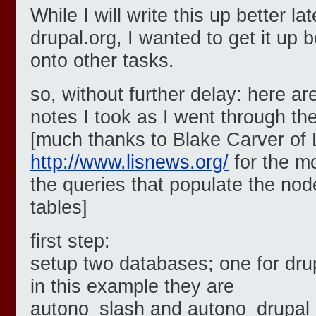
While I will write this up better lat
drupal.org, I wanted to get it up b
onto other tasks.
so, without further delay: here ar
notes I took as I went through th
[much thanks to Blake Carver of
http://www.lisnews.org/
for the mo
the queries that populate the no
tables]
first step:
setup two databases; one for drup
in this example they are
autono_slash and autono_drupal