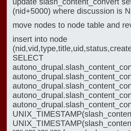
update slash_content_convert se
(nid+5000) where discussion is 
move nodes to node table and rev
insert into node
(nid,vid,type,title,uid,status,c
SELECT
autono_drupal.slash_content_con
autono_drupal.slash_content_con
autono_drupal.slash_content_con
autono_drupal.slash_content_conve
autono_drupal.slash_content_conv
UNIX_TIMESTAMP(slash_content_
UNIX_TIMESTAMP(slash_content_