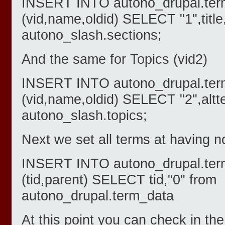
INSERT INTO autono_drupal.ter
(vid,name,oldid) SELECT "1",title
autono_slash.sections;
And the same for Topics (vid2)
INSERT INTO autono_drupal.ter
(vid,name,oldid) SELECT "2",altte
autono_slash.topics;
Next we set all terms at having n
INSERT INTO autono_drupal.ter
(tid,parent) SELECT tid,"0" from
autono_drupal.term_data
At this point you can check in t