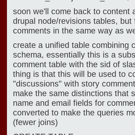
soon we'll come back to content 
drupal node/revisions tables, but 
comments in the same way as we
create a unified table combining c
schema, essentially this is a subs
comment table with the sid of sla
thing is that this will be used to 
"discussions" with story comment
make the same distinctions that s
name and email fields for comme
converted to make the queries mo
(fewer joins)