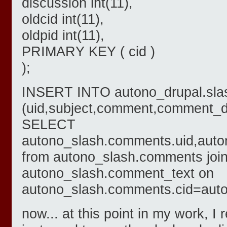
discussion int(11),
oldcid int(11),
oldpid int(11),
PRIMARY KEY ( cid )
);
INSERT INTO autono_drupal.sl
(uid,subject,comment,comment_da
SELECT
autono_slash.comments.uid,auto
from autono_slash.comments joi
autono_slash.comment_text on
autono_slash.comments.cid=auto
now... at this point in my work, I 