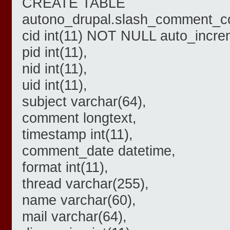
CREATE TABLE
autono_drupal.slash_comment_co
cid int(11) NOT NULL auto_incre
pid int(11),
nid int(11),
uid int(11),
subject varchar(64),
comment longtext,
timestamp int(11),
comment_date datetime,
format int(11),
thread varchar(255),
name varchar(60),
mail varchar(64),