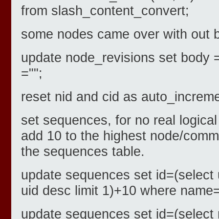
from slash_content_convert;
some nodes came over with out 
update node_revisions set body 
="";
reset nid and cid as auto_increm
set sequences, for no real logica
add 10 to the highest node/comme
the sequences table.
update sequences set id=(select 
uid desc limit 1)+10 where name=
update sequences set id=(select 