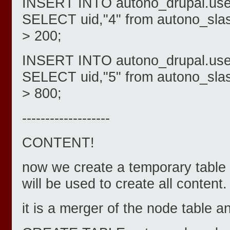
INSERT INTO autono_drupal.users
SELECT uid,"4" from autono_sla
> 200;
INSERT INTO autono_drupal.users
SELECT uid,"5" from autono_sla
> 800;
-------------------
CONTENT!
now we create a temporary table 
will be used to create all content.
it is a merger of the node table a