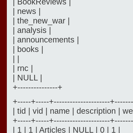
| BookReviews |
| news |
| the_new_war |
| analysis |
| announcements |
| books |
| |
| rnc |
| NULL |
+---------------+
+-----+-----+---------------------+------
| tid | vid | name | description | we
+-----+-----+---------------------+------
| 1 | 1 | Articles | NULL | 0 | 1 |