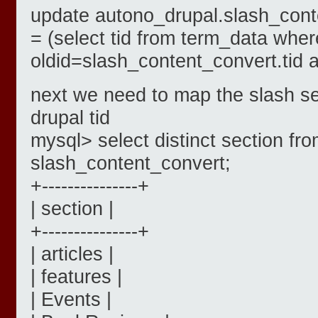
update autono_drupal.slash_cont
= (select tid from term_data wher
oldid=slash_content_convert.tid 
next we need to map the slash se
drupal tid
mysql> select distinct section fr
slash_content_convert;
+---------------+
| section |
+---------------+
| articles |
| features |
| Events |