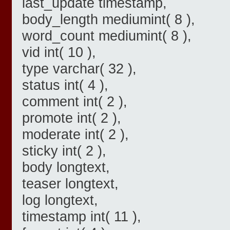
last_update timestamp,
body_length mediumint( 8 ),
word_count mediumint( 8 ),
vid int( 10 ),
type varchar( 32 ),
status int( 4 ),
comment int( 2 ),
promote int( 2 ),
moderate int( 2 ),
sticky int( 2 ),
body longtext,
teaser longtext,
log longtext,
timestamp int( 11 ),