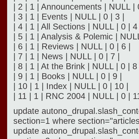
| 2 | 1 | Announcements | NULL | 0
| 3 | 1 | Events | NULL | 0 | 3 |
| 4 | 1 | All Sections | NULL | 0 | 4 
| 5 | 1 | Analysis & Polemic | NULL 
| 6 | 1 | Reviews | NULL | 0 | 6 |
| 7 | 1 | News | NULL | 0 | 7 |
| 8 | 1 | At the Brink | NULL | 0 | 8 
| 9 | 1 | Books | NULL | 0 | 9 |
| 10 | 1 | Index | NULL | 0 | 10 |
| 11 | 1 | RNC 2004 | NULL | 0 | 11
update autono_drupal.slash_cont
section=1 where section="articles
update autono_drupal.slash_cont