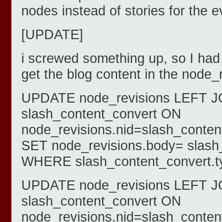
nodes instead of stories for the e
[UPDATE]
i screwed something up, so I had 
get the blog content in the node_
UPDATE node_revisions LEFT J
slash_content_convert ON
node_revisions.nid=slash_conten
SET node_revisions.body= slash
WHERE slash_content_convert.ty
UPDATE node_revisions LEFT J
slash_content_convert ON
node_revisions.nid=slash_conten