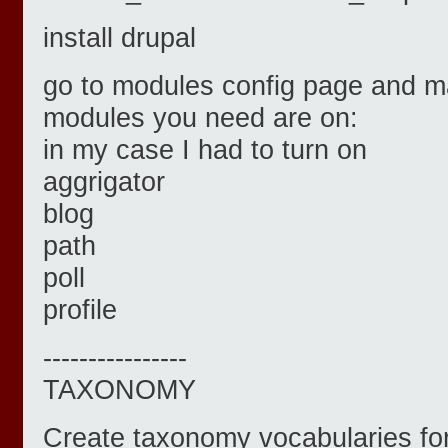
install drupal
go to modules config page and ma
modules you need are on:
in my case I had to turn on
aggrigator
blog
path
poll
profile
----------------
TAXONOMY
Create taxonomy vocabularies for