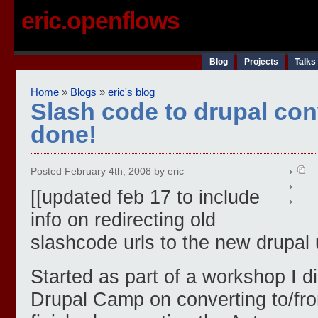
eric.openflows
Blog
Projects
Talks
Home
»
Blogs
»
eric's blog
Slash code to drupal conv
done!
Posted February 4th, 2008 by eric
[[updated feb 17 to include
info on redirecting old
slashcode urls to the new drupal u
Started as part of a workshop I d
Drupal Camp on converting to/from