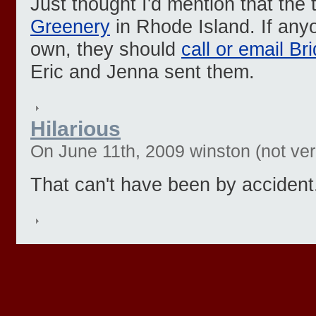
Just thought I'd mention that the
Greenery
in Rhode Island. If any
own, they should
call or email Br
Eric and Jenna sent them.
Hilarious
On June 11th, 2009 winston (not veri
That can't have been by accident