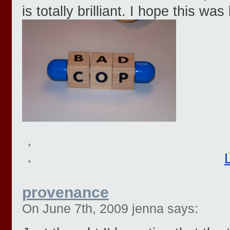
is totally brilliant. I hope this wa
provenance
On June 7th, 2009 jenna says: