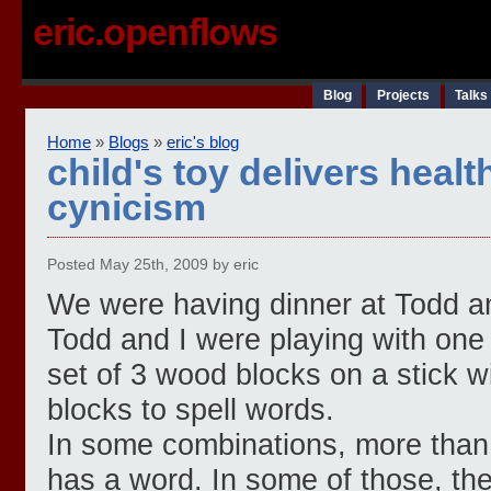
eric.openflows
Blog
Projects
Talks
Home
»
Blogs
»
eric's blog
child's toy delivers heal
cynicism
Posted May 25th, 2009 by eric
We were having dinner at Todd an
Todd and I were playing with one 
set of 3 wood blocks on a stick wi
blocks to spell words.
In some combinations, more than 
has a word. In some of those, th