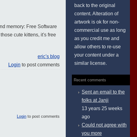
back to the original
content. Alteration of
artwork is ok for non-
s and memory: Free Software
commercial use as long
those cute kittens, it's free
as you credit me and
allow others to re-use
your content under a
eric's blog
similar license.
Login
to post comments
Recent comments
Sent an email to the
folks at Janji
13 years 25 weeks
Login
to post comments
ago
Could not agree with
you more