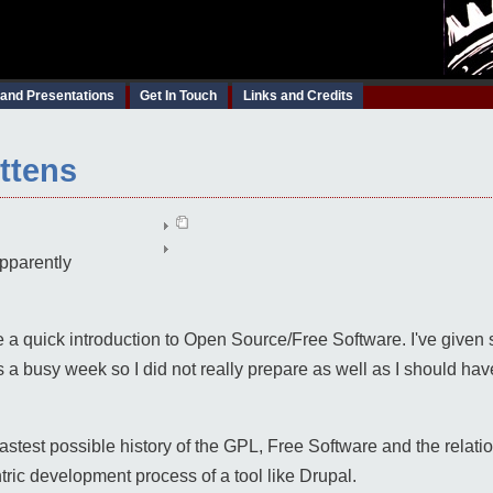
 and Presentations
Get In Touch
Links and Credits
ittens
pparently
ve a quick introduction to Open Source/Free Software. I've given 
a busy week so I did not really prepare as well as I should hav
fastest possible history of the GPL, Free Software and the relat
ric development process of a tool like Drupal.