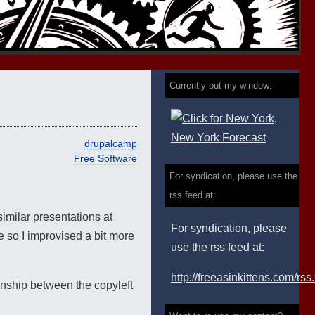
Currently out my window:
drupalcamp
Free Software
For syndication, please use the
rss feed at:
similar presentations at
For syndication, please
e so I improvised a bit more
use the rss feed at:
http://freeasinkittens.com/rss
ionship between the copyleft