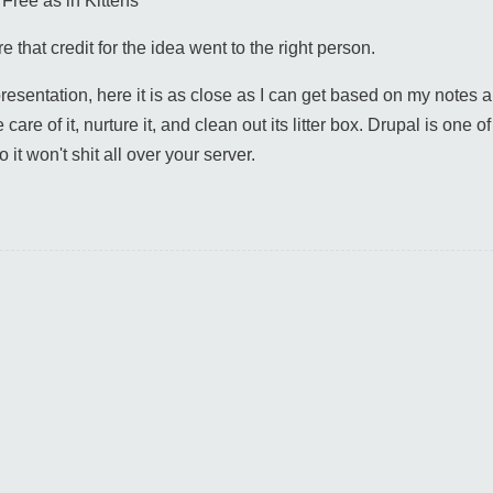
"Free as in Kittens"
that credit for the idea went to the right person.
presentation, here it is as close as I can get based on my note
are of it, nurture it, and clean out its litter box. Drupal is one of 
 it won't shit all over your server.