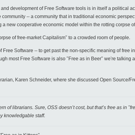
and development of Free Software tools is in itself a political a
he community -- a community that in traditional economic perspec
ing a new cooperative economic model within the rotting corpse o
g corpse of free-market Capitalism" to a crowded room of people.
of Free Software -- to get past the non-specific meaning of free in
ugh most Free Software is also "Free as in Beer" we're talking a
brarian, Karen Schneider, where she discussed Open Source/F
 of librarians. Sure, OSS doesn’t cost, but that’s free as in "free
y knowledgable staff.