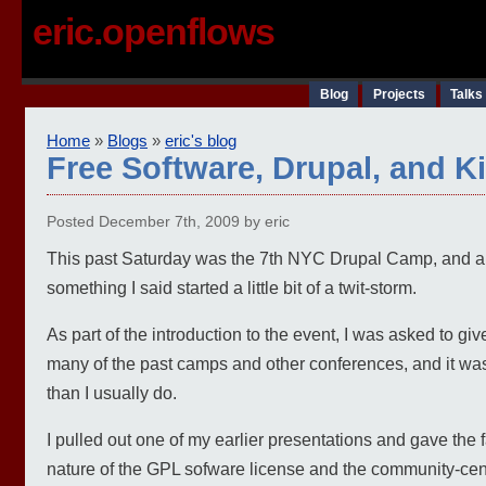
eric.openflows
Blog
Projects
Talks
Home
»
Blogs
»
eric's blog
Free Software, Drupal, and K
Posted December 7th, 2009 by eric
This past Saturday was the 7th NYC Drupal Camp, and a
something I said started a little bit of a twit-storm.
As part of the introduction to the event, I was asked to gi
many of the past camps and other conferences, and it was 
than I usually do.
I pulled out one of my earlier presentations and gave the 
nature of the GPL sofware license and the community-cent