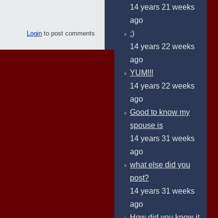
14 years 21 weeks
ago
:)
Login
to post comments
14 years 22 weeks
ago
YUM!!!
14 years 22 weeks
ago
Good to know my
spouse is
14 years 31 weeks
ago
what else did you
post?
14 years 31 weeks
ago
How did you know it