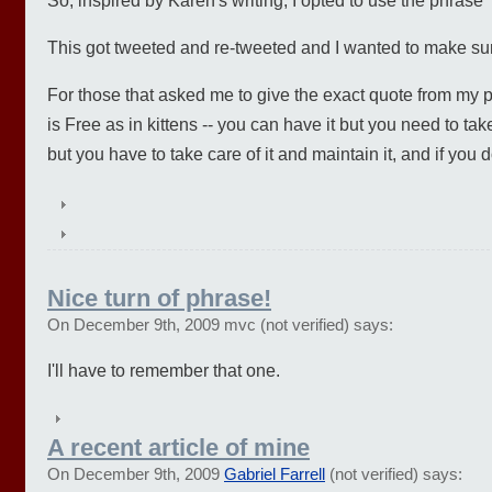
So, inspired by Karen's writing, I opted to use the phrase 
This got tweeted and re-tweeted and I wanted to make sure 
For those that asked me to give the exact quote from my 
is Free as in kittens -- you can have it but you need to take c
but you have to take care of it and maintain it, and if you do
Nice turn of phrase!
On December 9th, 2009 mvc (not verified) says:
I'll have to remember that one.
A recent article of mine
On December 9th, 2009
Gabriel Farrell
(not verified) says: