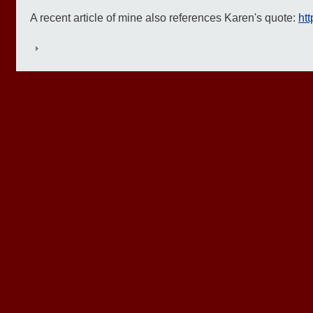
A recent article of mine also references Karen's quote:
htt