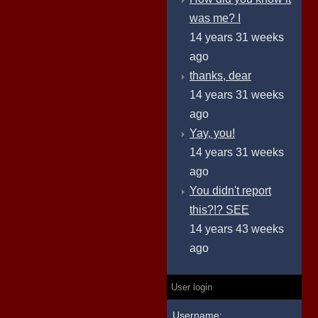
was me? I
14 years 31 weeks
ago
thanks, dear
14 years 31 weeks
ago
Yay, you!
14 years 31 weeks
ago
You didn't report
this?!? SEE
14 years 43 weeks
ago
User login
Username: