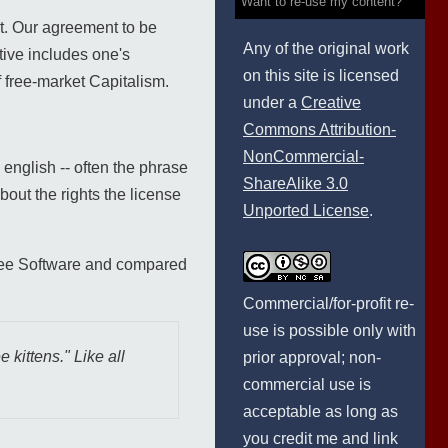
Want to re-use my content?
ct. Our agreement to be
Any of the original work
tive includes one's
on this site is licensed
f free-market Capitalism.
under a
Creative
Commons Attribution-
NonCommercial-
 english -- often the phrase
ShareAlike 3.0
bout the rights the license
Unported License
.
ree Software and compared
Commercial/for-profit re-
use is possible only with
 kittens." Like all
prior approval; non-
commercial use is
acceptable as long as
you credit me and link