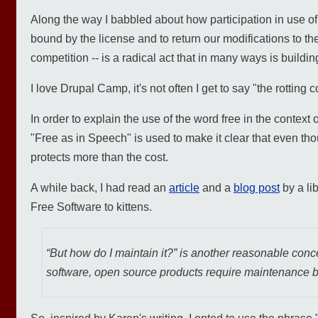
Along the way I babbled about how participation in use of 
bound by the license and to return our modifications to t
competition -- is a radical act that in many ways is build
I love Drupal Camp, it's not often I get to say "the rottin
In order to explain the use of the word free in the context 
"Free as in Speech" is used to make it clear that even tho
protects more than the cost.
A while back, I had read an
article
and a
blog post
by a li
Free Software to kittens.
“But how do I maintain it?” is another reasonable concern
software, open source products require maintenance b